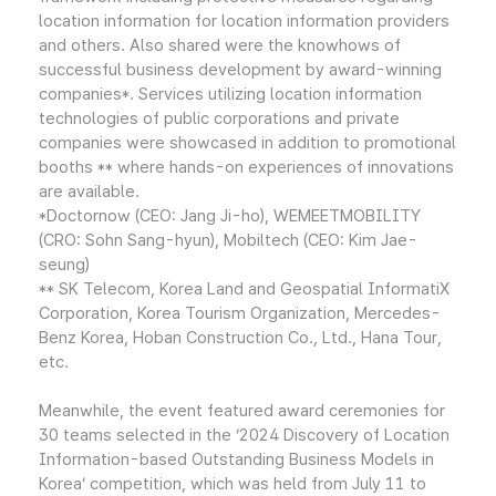
location information for location information providers
and others. Also shared were the knowhows of
successful business development by award-winning
companies*. Services utilizing location information
technologies of public corporations and private
companies were showcased in addition to promotional
booths ** where hands-on experiences of innovations
are available.
*Doctornow (CEO: Jang Ji-ho), WEMEETMOBILITY
(CRO: Sohn Sang-hyun), Mobiltech (CEO: Kim Jae-
seung)
** SK Telecom, Korea Land and Geospatial InformatiX
Corporation, Korea Tourism Organization, Mercedes-
Benz Korea, Hoban Construction Co., Ltd., Hana Tour,
etc.
Meanwhile, the event featured award ceremonies for
30 teams selected in the ‘2024 Discovery of Location
Information-based Outstanding Business Models in
Korea’ competition, which was held from July 11 to