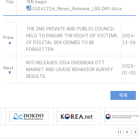
File
개최.hwpx
20241216_News_Release_LBS DAY.docx
THE 2ND PRIVATE AND PUBLIC COUNCIL
HELD TO ENSURE THE RIGHT OF VICTIMS
2024-
Prew
OF DIGITAL SEX CRIMES TO BE
12-26
FORGOTTEN
KCC RELEASES 2024 OVERSEAS OTT
2025-
Next
MARKET AND USAGE BEHAVIOR SURVEY
01-03
RESULTS
슬라이드 멈
이전
다