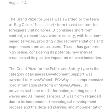
August 14.
The Grand Prize for Ideas was awarded to the team
of ‘Bag Guide.’ It is a short-form tourist content for
foreigners visiting Korea. It combines short form
content, a recent buzz word in society, with location-
based services, providing video recommendations and
experiences from actual users. Thus, it has garnered
high praise, considering its potential new market
creation and its positive impact on relevant industries.
The Grand Prize for the Public and Safety type in the
category of Business Development Support was
awarded to MoveAWheeL. EG-Way is a comprehensive
road information platform of MoveAWheeL. It
provides real time road information, utilizing sound
waves and AI-based sensors. It was highly regarded
due to its independent technological development
process and the detailed planning and implementation