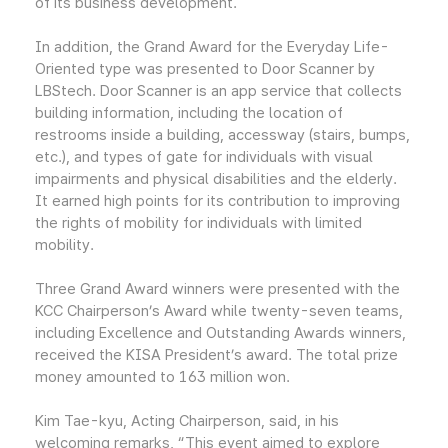
of its business development.
In addition, the Grand Award for the Everyday Life-
Oriented type was presented to Door Scanner by
LBStech. Door Scanner is an app service that collects
building information, including the location of
restrooms inside a building, accessway (stairs, bumps,
etc.), and types of gate for individuals with visual
impairments and physical disabilities and the elderly.
It earned high points for its contribution to improving
the rights of mobility for individuals with limited
mobility.
Three Grand Award winners were presented with the
KCC Chairperson’s Award while twenty-seven teams,
including Excellence and Outstanding Awards winners,
received the KISA President’s award. The total prize
money amounted to 163 million won.
Kim Tae-kyu, Acting Chairperson, said, in his
welcoming remarks, “This event aimed to explore