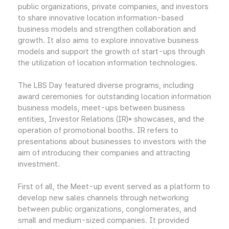
public organizations, private companies, and investors
to share innovative location information-based
business models and strengthen collaboration and
growth. It also aims to explore innovative business
models and support the growth of start-ups through
the utilization of location information technologies.
The LBS Day featured diverse programs, including
award ceremonies for outstanding location information
business models, meet-ups between business
entities, Investor Relations (IR)* showcases, and the
operation of promotional booths. IR refers to
presentations about businesses to investors with the
aim of introducing their companies and attracting
investment.
First of all, the Meet-up event served as a platform to
develop new sales channels through networking
between public organizations, conglomerates, and
small and medium-sized companies. It provided