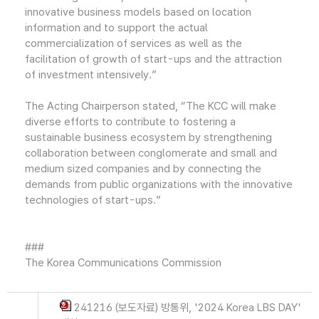
innovative business models based on location
information and to support the actual
commercialization of services as well as the
facilitation of growth of start-ups and the attraction
of investment intensively.”
The Acting Chairperson stated, “The KCC will make
diverse efforts to contribute to fostering a
sustainable business ecosystem by strengthening
collaboration between conglomerate and small and
medium sized companies and by connecting the
demands from public organizations with the innovative
technologies of start-ups.”
###
The Korea Communications Commission
241216 (보도자료) 방통위, '2024 Korea LBS DAY'