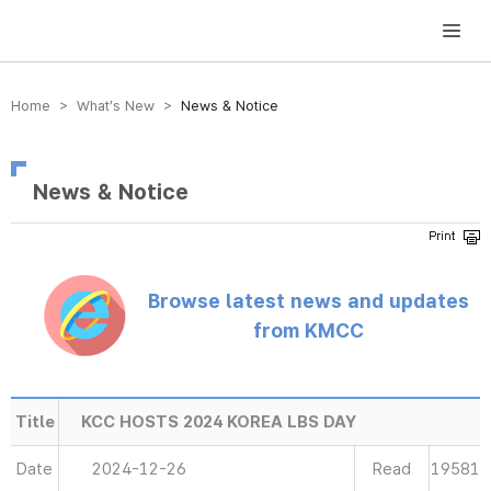
방송미디어통신위원회 Korea Media and Communications Commission
Home > What’s New >
News & Notice
News & Notice
Browse latest news and updates
from KMCC
Title
KCC HOSTS 2024 KOREA LBS DAY
Date
2024-12-26
Read
19581