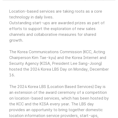
Location-based services are taking roots as a core
technology in daily lives.
Outstanding start-ups are awarded prizes as part of
efforts to support the exploration of new sales
channels and collaborative measures for shared
growth.
The Korea Communications Commission (KCC, Acting
Chairperson Kim Tae-kyu) and the Korea Internet and
Security Agency (KISA, President Lee Sang-Joong)
hosted the 2024 Korea LBS Day on Monday, December
16.
The 2024 Korea LBS (Location Based Services) Day is
an extension of the award ceremony of a competition
on location-based services, which has been hosted by
the KCC and the KISA every year. The LBS day
provides an opportunity to bring together domestic
location information service providers, start-ups,