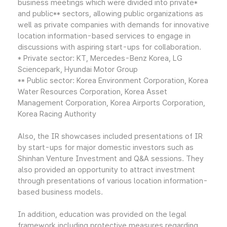
business meetings which were divided into private*
and public** sectors, allowing public organizations as
well as private companies with demands for innovative
location information-based services to engage in
discussions with aspiring start-ups for collaboration.
* Private sector: KT, Mercedes-Benz Korea, LG
Sciencepark, Hyundai Motor Group
** Public sector: Korea Environment Corporation, Korea
Water Resources Corporation, Korea Asset
Management Corporation, Korea Airports Corporation,
Korea Racing Authority
Also, the IR showcases included presentations of IR
by start-ups for major domestic investors such as
Shinhan Venture Investment and Q&A sessions. They
also provided an opportunity to attract investment
through presentations of various location information-
based business models.
In addition, education was provided on the legal
framework including protective measures regarding