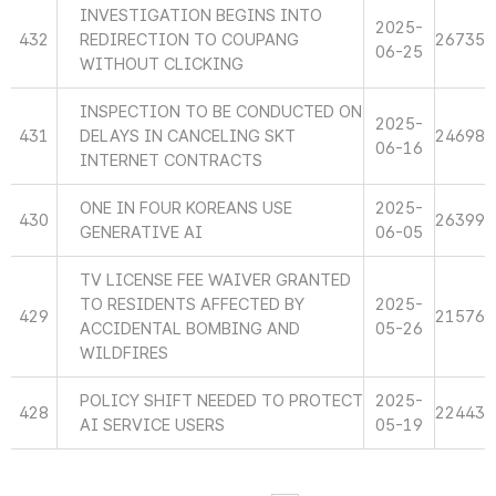
INVESTIGATION BEGINS INTO
2025-
432
REDIRECTION TO COUPANG
26735
06-25
WITHOUT CLICKING
INSPECTION TO BE CONDUCTED ON
2025-
431
DELAYS IN CANCELING SKT
24698
06-16
INTERNET CONTRACTS
ONE IN FOUR KOREANS USE
2025-
430
26399
GENERATIVE AI
06-05
TV LICENSE FEE WAIVER GRANTED
TO RESIDENTS AFFECTED BY
2025-
429
21576
ACCIDENTAL BOMBING AND
05-26
WILDFIRES
POLICY SHIFT NEEDED TO PROTECT
2025-
428
22443
AI SERVICE USERS
05-19