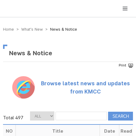
방송미디어통신위원회 Korea Media and Communications Commission
Home > What’s New >
News & Notice
News & Notice
Browse latest news and updates
from KMCC
Total 497
NO
Title
Date
Read