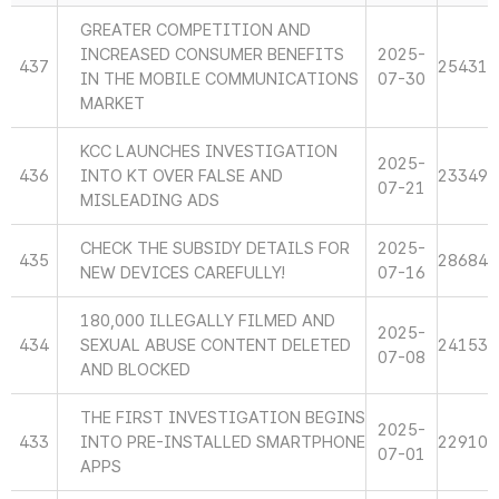
GREATER COMPETITION AND
INCREASED CONSUMER BENEFITS
2025-
437
25431
IN THE MOBILE COMMUNICATIONS
07-30
MARKET
KCC LAUNCHES INVESTIGATION
2025-
436
INTO KT OVER FALSE AND
23349
07-21
MISLEADING ADS
CHECK THE SUBSIDY DETAILS FOR
2025-
435
28684
NEW DEVICES CAREFULLY!
07-16
180,000 ILLEGALLY FILMED AND
2025-
434
SEXUAL ABUSE CONTENT DELETED
24153
07-08
AND BLOCKED
THE FIRST INVESTIGATION BEGINS
2025-
433
INTO PRE-INSTALLED SMARTPHONE
22910
07-01
APPS