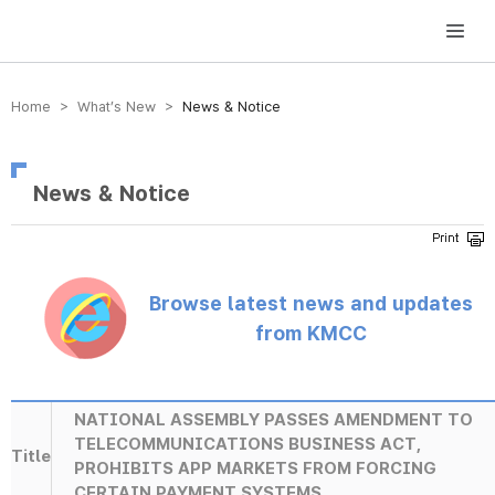
방송미디어통신위원회 Korea Media and Communications Commission
Home > What’s New >
News & Notice
News & Notice
Browse latest news and updates
from KMCC
NATIONAL ASSEMBLY PASSES AMENDMENT TO
TELECOMMUNICATIONS BUSINESS ACT,
Title
PROHIBITS APP MARKETS FROM FORCING
CERTAIN PAYMENT SYSTEMS