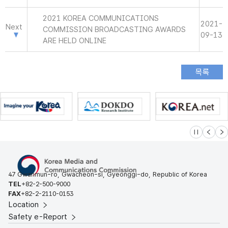
2021 KOREA COMMUNICATIONS
2021-
Next
COMMISSION BROADCASTING AWARDS
09-13
ARE HELD ONLINE
슬라이드 멈
이전
다
47 Gwanmun-ro, Gwacheon-si, Gyeonggi-do, Republic of Korea
TEL
+82-2-500-9000
FAX
+82-2-2110-0153
Location
Safety e-Report