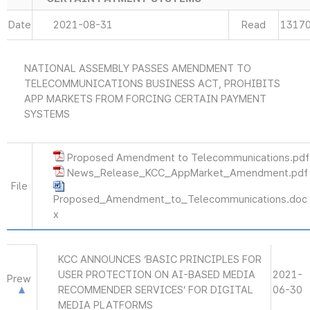
Date
2021-08-31
Read
1317
NATIONAL ASSEMBLY PASSES AMENDMENT TO
TELECOMMUNICATIONS BUSINESS ACT, PROHIBITS
APP MARKETS FROM FORCING CERTAIN PAYMENT
SYSTEMS
Proposed Amendment to Telecommunications.pdf
News_Release_KCC_AppMarket_Amendment.pdf
File
Proposed_Amendment_to_Telecommunications.doc
x
KCC ANNOUNCES ‘BASIC PRINCIPLES FOR
USER PROTECTION ON AI-BASED MEDIA
2021-
Prew
RECOMMENDER SERVICES’ FOR DIGITAL
06-30
MEDIA PLATFORMS