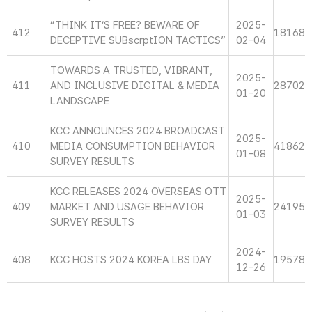
“THINK IT’S FREE? BEWARE OF
2025-
412
18168
DECEPTIVE SUBscrptION TACTICS”
02-04
TOWARDS A TRUSTED, VIBRANT,
2025-
411
AND INCLUSIVE DIGITAL & MEDIA
28702
01-20
LANDSCAPE
KCC ANNOUNCES 2024 BROADCAST
2025-
410
MEDIA CONSUMPTION BEHAVIOR
41862
01-08
SURVEY RESULTS
KCC RELEASES 2024 OVERSEAS OTT
2025-
409
MARKET AND USAGE BEHAVIOR
24195
01-03
SURVEY RESULTS
2024-
408
KCC HOSTS 2024 KOREA LBS DAY
19578
12-26