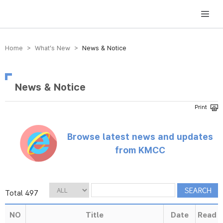
방송미디어통신위원회 Korea Media and Communications Commission
Home > What’s New >
News & Notice
News & Notice
Browse latest news and updates
from KMCC
Total 497
NO
Title
Date
Read