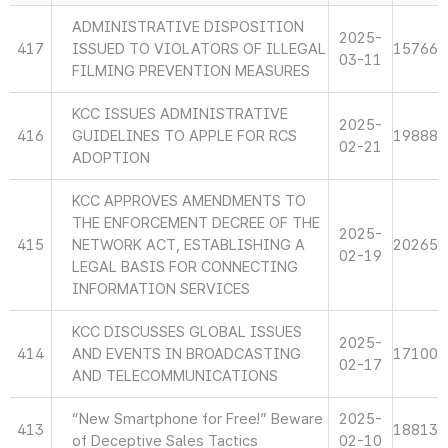
ADMINISTRATIVE DISPOSITION
2025-
417
ISSUED TO VIOLATORS OF ILLEGAL
15766
03-11
FILMING PREVENTION MEASURES
KCC ISSUES ADMINISTRATIVE
2025-
416
GUIDELINES TO APPLE FOR RCS
19888
02-21
ADOPTION
KCC APPROVES AMENDMENTS TO
THE ENFORCEMENT DECREE OF THE
2025-
415
NETWORK ACT, ESTABLISHING A
20265
02-19
LEGAL BASIS FOR CONNECTING
INFORMATION SERVICES
KCC DISCUSSES GLOBAL ISSUES
2025-
414
AND EVENTS IN BROADCASTING
17100
02-17
AND TELECOMMUNICATIONS
“New Smartphone for Free!” Beware
2025-
413
18813
of Deceptive Sales Tactics
02-10