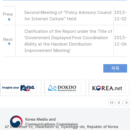
Second Meeting of “Policy Advisory Council
2013-
Prew
for Internet Culture” Held
12-02
Clarification of the Report under the Title of
‘Government Displayed Poor Coordination
2013-
Next
Ability at the Handset Distribution
12-06
Improvement Meeting’
슬라이드 멈
이전
다
47 Gwanmun-ro, Gwacheon-si, Gyeonggi-do, Republic of Korea