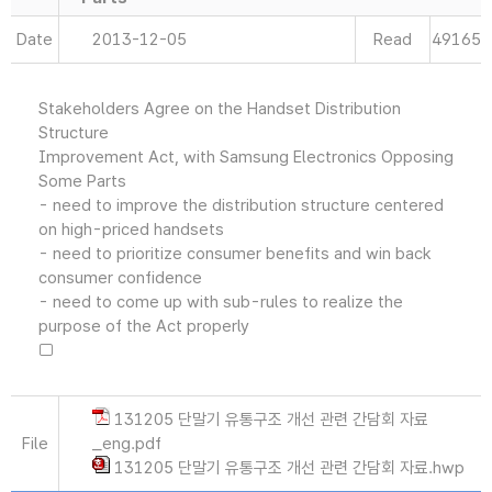
Date
2013-12-05
Read
49165
Stakeholders Agree on the Handset Distribution
Structure
Improvement Act, with Samsung Electronics Opposing
Some Parts
- need to improve the distribution structure centered
on high-priced handsets
- need to prioritize consumer benefits and win back
consumer confidence
- need to come up with sub-rules to realize the
purpose of the Act properly
□
131205 단말기 유통구조 개선 관련 간담회 자료
File
_eng.pdf
131205 단말기 유통구조 개선 관련 간담회 자료.hwp