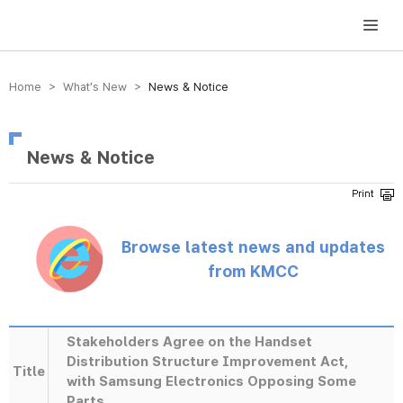
방송미디어통신위원회 Korea Media and Communications Commission
Home > What’s New >
News & Notice
News & Notice
Browse latest news and updates
from KMCC
Stakeholders Agree on the Handset
Distribution Structure Improvement Act,
Title
with Samsung Electronics Opposing Some
Parts