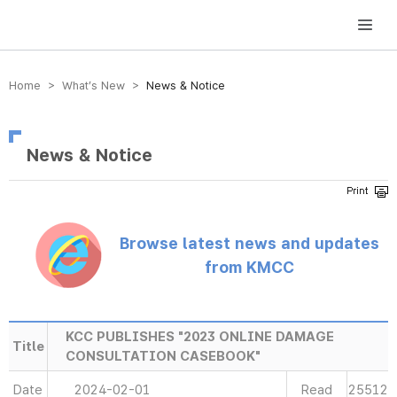
방송미디어통신위원회 Korea Media and Communications Commission
Home > What’s New >
News & Notice
News & Notice
Browse latest news and updates
from KMCC
KCC PUBLISHES "2023 ONLINE DAMAGE
Title
CONSULTATION CASEBOOK"
Date
2024-02-01
Read
25512