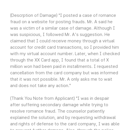
(Descrption of Damage) "I posted a case of romance
fraud on a website for posting frauds. Mr. A said he
was a victim of a similar case of damage. Although I
was suspicious, I followed Mr. A's suggestion. He
claimed that I could receive money through a virtual
account for credit card transactions, so I provided him
with my virtual account number. Later, when I checked
through the XX Card app, I found that a total of X
million won had been paid in installments. I requested
cancellation from the card company but was informed
that it was not possible. Mr. A only asks me to wait
and does not take any action."
(Thank You Note from Applicant) "I was in despair
after suffering secondary damage while trying to
resolve romance fraud. The counselor patiently
explained the solution, and by requesting withdrawal
and rights of defense to the card company, I was able