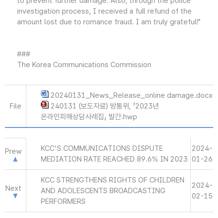
to prevent further damage. Also, through the police
investigation process, I received a full refund of the
amount lost due to romance fraud. I am truly grateful!"
###
The Korea Communications Commission
20240131_News_Release_online damage.docx
File
240131 (보도자료) 방통위, 「2023년
온라인피해상담사례집」 발간.hwp
KCC'S COMMUNICATIONS DISPUTE
2024-
Prew
MEDIATION RATE REACHED 89.6% IN 2023
01-26
KCC STRENGTHENS RIGHTS OF CHILDREN
2024-
Next
AND ADOLESCENTS BROADCASTING
02-15
PERFORMERS