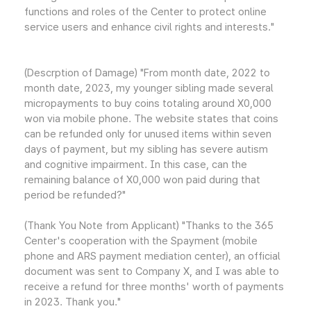
functions and roles of the Center to protect online
service users and enhance civil rights and interests."
(Descrption of Damage) "From month date, 2022 to
month date, 2023, my younger sibling made several
micropayments to buy coins totaling around X0,000
won via mobile phone. The website states that coins
can be refunded only for unused items within seven
days of payment, but my sibling has severe autism
and cognitive impairment. In this case, can the
remaining balance of X0,000 won paid during that
period be refunded?"
(Thank You Note from Applicant) "Thanks to the 365
Center's cooperation with the Spayment (mobile
phone and ARS payment mediation center), an official
document was sent to Company X, and I was able to
receive a refund for three months' worth of payments
in 2023. Thank you."