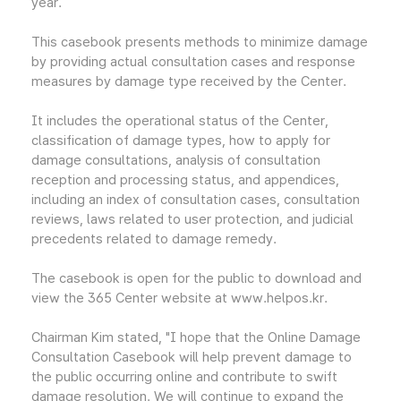
year.
This casebook presents methods to minimize damage
by providing actual consultation cases and response
measures by damage type received by the Center.
It includes the operational status of the Center,
classification of damage types, how to apply for
damage consultations, analysis of consultation
reception and processing status, and appendices,
including an index of consultation cases, consultation
reviews, laws related to user protection, and judicial
precedents related to damage remedy.
The casebook is open for the public to download and
view the 365 Center website at www.helpos.kr.
Chairman Kim stated, "I hope that the Online Damage
Consultation Casebook will help prevent damage to
the public occurring online and contribute to swift
damage resolution. We will continue to expand the