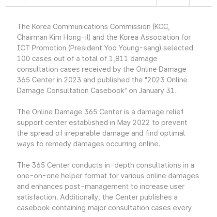
The Korea Communications Commission (KCC,
Chairman Kim Hong-il) and the Korea Association for
ICT Promotion (President Yoo Young-sang) selected
100 cases out of a total of 1,811 damage
consultation cases received by the Online Damage
365 Center in 2023 and published the "2023 Online
Damage Consultation Casebook" on January 31.
The Online Damage 365 Center is a damage relief
support center established in May 2022 to prevent
the spread of irreparable damage and find optimal
ways to remedy damages occurring online.
The 365 Center conducts in-depth consultations in a
one-on-one helper format for various online damages
and enhances post-management to increase user
satisfaction. Additionally, the Center publishes a
casebook containing major consultation cases every