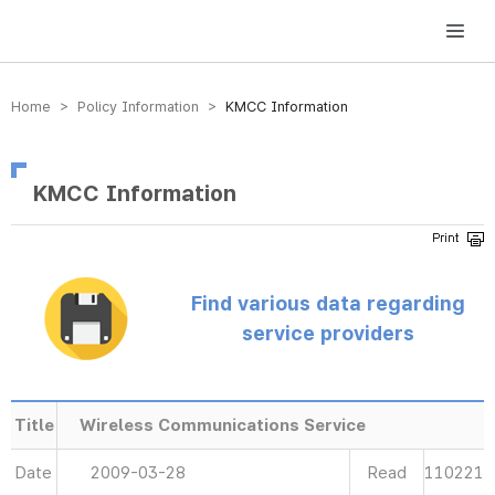
방송미디어통신위원회 Korea Media and Communications Commission
Home > Policy Information >
KMCC Information
KMCC Information
Find various data regarding
service providers
Title
Wireless Communications Service
Date
2009-03-28
Read
110221