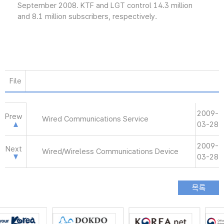
September 2008. KTF and LGT control 14.3 million
and 8.1 million subscribers, respectively.
File
2009-
Prew
Wired Communications Service
03-28
2009-
Next
Wired/Wireless Communications Device
03-28