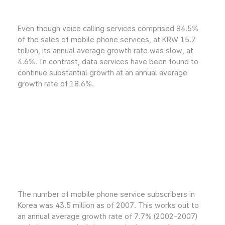
Even though voice calling services comprised 84.5%
of the sales of mobile phone services, at KRW 15.7
trillion, its annual average growth rate was slow, at
4.6%. In contrast, data services have been found to
continue substantial growth at an annual average
growth rate of 18.6%.
The number of mobile phone service subscribers in
Korea was 43.5 million as of 2007. This works out to
an annual average growth rate of 7.7% (2002-2007)