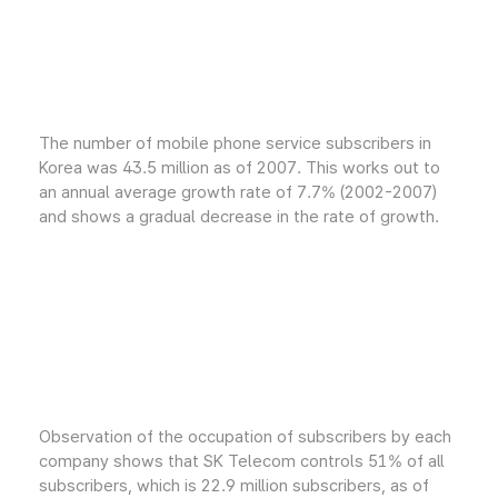
The number of mobile phone service subscribers in
Korea was 43.5 million as of 2007. This works out to
an annual average growth rate of 7.7% (2002-2007)
and shows a gradual decrease in the rate of growth.
Observation of the occupation of subscribers by each
company shows that SK Telecom controls 51% of all
subscribers, which is 22.9 million subscribers, as of