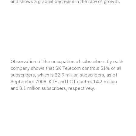
and shows a gradual decrease in the rate of growth.
Observation of the occupation of subscribers by each
company shows that SK Telecom controls 51% of all
subscribers, which is 22.9 million subscribers, as of
September 2008. KTF and LGT control 14.3 million
and 8.1 million subscribers, respectively.