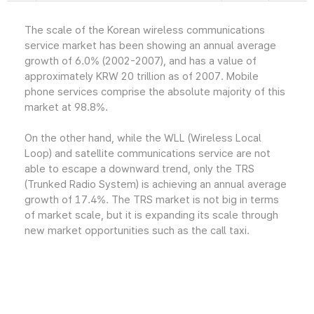
The scale of the Korean wireless communications
service market has been showing an annual average
growth of 6.0% (2002-2007), and has a value of
approximately KRW 20 trillion as of 2007. Mobile
phone services comprise the absolute majority of this
market at 98.8%.
On the other hand, while the WLL (Wireless Local
Loop) and satellite communications service are not
able to escape a downward trend, only the TRS
(Trunked Radio System) is achieving an annual average
growth of 17.4%. The TRS market is not big in terms
of market scale, but it is expanding its scale through
new market opportunities such as the call taxi.