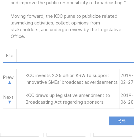
and improve the public responsibility of broadcasting.”
Moving forward, the KCC plans to publicize related
lawmaking activities, collect opinions from
stakeholders, and undergo review by the Legislative
Office.
File
KCC invests 2.25 billion KRW to support
2019-
Prew
innovative SMEs’ broadcast advertisements
02-27
KCC draws up legislative amendment to
2019-
Next
Broadcasting Act regarding sponsors
06-28