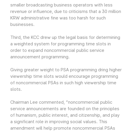
smaller broadcasting business operators with less
revenue or influence, due to criticisms that a 30 million
KRW administrative fine was too harsh for such
businesses.
Third, the KCC drew up the legal basis for determining
a weighted system for programming time slots in
order to expand noncommercial public service
announcement programming.
Giving greater weight to PSA programming dring higher
viewership time slots would encourage programming
of noncommercial PSAs in such high viewership time
slots.
Chairman Lee commented, “noncommercial public
service announcements are founded on the principles
of humanism, public interest, and citizenship, and play
a significant role in improving social values. This
amendment will help promote noncommercial PSAs