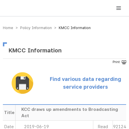
방송미디어통신위원회 Korea Media and Communications Commission
Home > Policy Information >
KMCC Information
KMCC Information
Find various data regarding
service providers
KCC draws up amendments to Broadcasting
Title
Act
Date
2019-06-19
Read
92124