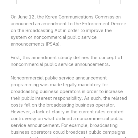
On June 12, the Korea Communications Commission
announced an amendment to the Enforcement Decree
on the Broadcasting Act in order to improve the
system of noncommercial public service
announcements (PSAs).
First, this amendment clearly defines the concept of
noncommercial public service announcements.
Noncommercial public service announcement
programming was made legally mandatory for
broadcasting business operators in order to increase
their public interest responsibility. As such, the related
costs fall on the broadcasting business operator.
However, a lack of clarity in the current rules created
controversy on what defined a noncommercial public
service announcement. For example, broadcasting
business operators could broadcast public campaigns