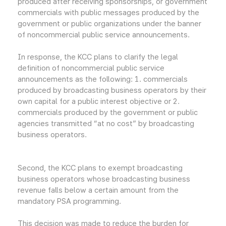
produced after receiving sponsorships, or government
commercials with public messages produced by the
government or public organizations under the banner
of noncommercial public service announcements.
In response, the KCC plans to clarify the legal
definition of noncommercial public service
announcements as the following: 1. commercials
produced by broadcasting business operators by their
own capital for a public interest objective or 2.
commercials produced by the government or public
agencies transmitted “at no cost” by broadcasting
business operators.
Second, the KCC plans to exempt broadcasting
business operators whose broadcasting business
revenue falls below a certain amount from the
mandatory PSA programming.
This decision was made to reduce the burden for