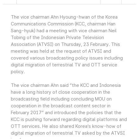
The vice chairman Ahn Hyoung-hwan of the Korea
Communications Commission (KCC, chairman Han
Sang-hyuk) had a meeting with vice chairman Neil
Tobing of the Indonesian Private Television
Association (ATVSI) on Thursday, 23 February. This
meeting was held at the request of ATVSI and
covered various broadcasting policy issues including
digital migration of terrestrial TV and OTT service
policy.
The vice chairman Ahn said “the KCC and Indonesia
have a long history of close cooperation in the
broadcasting field including concluding MOU on
cooperation in the broadcast content sector in
February 2017” and introduced the policies that the
KCC is pushing forward regarding digital platforms and
OTT services. He also shared Korea’s know-how of
digital migration of terrestrial TV asked by the ATVSI