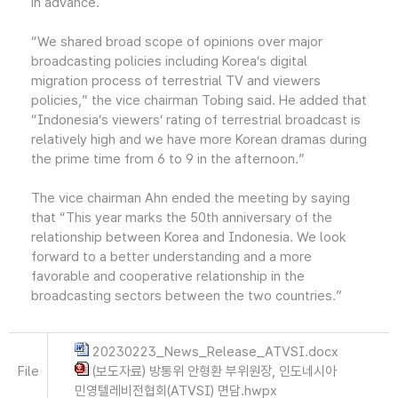
in advance.
“We shared broad scope of opinions over major
broadcasting policies including Korea’s digital
migration process of terrestrial TV and viewers
policies,” the vice chairman Tobing said. He added that
“Indonesia’s viewers’ rating of terrestrial broadcast is
relatively high and we have more Korean dramas during
the prime time from 6 to 9 in the afternoon.”
The vice chairman Ahn ended the meeting by saying
that “This year marks the 50th anniversary of the
relationship between Korea and Indonesia. We look
forward to a better understanding and a more
favorable and cooperative relationship in the
broadcasting sectors between the two countries.”
20230223_News_Release_ATVSI.docx
File
(보도자료) 방통위 안형환 부위원장, 인도네시아
민영텔레비전협회(ATVSI) 면담.hwpx