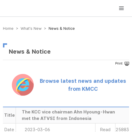
방송미디어통신위원회 Korea Media and Communications Commission
Home > What’s New >
News & Notice
News & Notice
Browse latest news and updates
from KMCC
The KCC vice chairman Ahn Hyoung-Hwan
Title
met the ATVSI from Indonesia
Date
2023-03-06
Read
25883