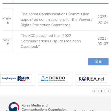
The Korea Communications Commission
2023-
Prew
appointed commissioners for the Viewers’
02-24
Rights Protection Committee
The KCC published the “2022
2023-
Next
Communications Dispute Mediation
03-07
Casebook”
슬라이드 멈
이전
다