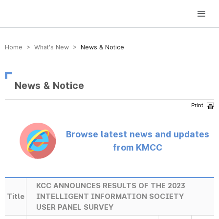
방송미디어통신위원회 Korea Media and Communications Commission
Home > What’s New >
News & Notice
News & Notice
Browse latest news and updates
from KMCC
KCC ANNOUNCES RESULTS OF THE 2023
Title
INTELLIGENT INFORMATION SOCIETY
USER PANEL SURVEY