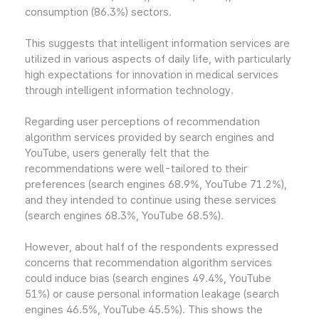
consumption (86.3%) sectors.
This suggests that intelligent information services are
utilized in various aspects of daily life, with particularly
high expectations for innovation in medical services
through intelligent information technology.
Regarding user perceptions of recommendation
algorithm services provided by search engines and
YouTube, users generally felt that the
recommendations were well-tailored to their
preferences (search engines 68.9%, YouTube 71.2%),
and they intended to continue using these services
(search engines 68.3%, YouTube 68.5%).
However, about half of the respondents expressed
concerns that recommendation algorithm services
could induce bias (search engines 49.4%, YouTube
51%) or cause personal information leakage (search
engines 46.5%, YouTube 45.5%). This shows the