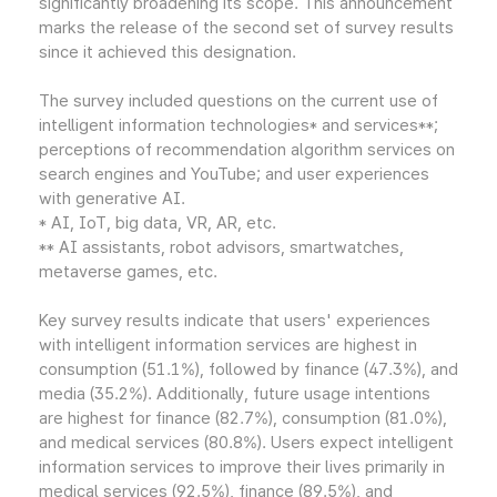
significantly broadening its scope. This announcement
marks the release of the second set of survey results
since it achieved this designation.
The survey included questions on the current use of
intelligent information technologies* and services**;
perceptions of recommendation algorithm services on
search engines and YouTube; and user experiences
with generative AI.
* AI, IoT, big data, VR, AR, etc.
** AI assistants, robot advisors, smartwatches,
metaverse games, etc.
Key survey results indicate that users' experiences
with intelligent information services are highest in
consumption (51.1%), followed by finance (47.3%), and
media (35.2%). Additionally, future usage intentions
are highest for finance (82.7%), consumption (81.0%),
and medical services (80.8%). Users expect intelligent
information services to improve their lives primarily in
medical services (92.5%), finance (89.5%), and