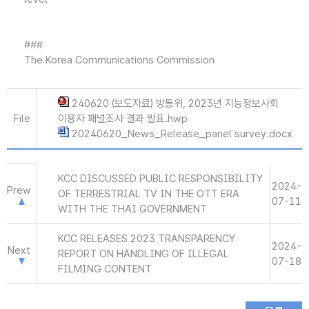
###
The Korea Communications Commission
240620 (보도자료) 방통위, 2023년 지능정보사회
File
이용자 패널조사 결과 발표.hwp
20240620_News_Release_panel survey.docx
KCC DISCUSSED PUBLIC RESPONSIBILITY
2024-
Prew
OF TERRESTRIAL TV IN THE OTT ERA
07-11
WITH THE THAI GOVERNMENT
KCC RELEASES 2023 TRANSPARENCY
2024-
Next
REPORT ON HANDLING OF ILLEGAL
07-18
FILMING CONTENT