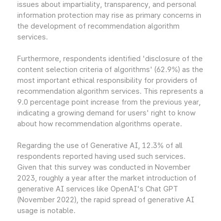
issues about impartiality, transparency, and personal
information protection may rise as primary concerns in
the development of recommendation algorithm
services.
Furthermore, respondents identified 'disclosure of the
content selection criteria of algorithms' (62.9%) as the
most important ethical responsibility for providers of
recommendation algorithm services. This represents a
9.0 percentage point increase from the previous year,
indicating a growing demand for users' right to know
about how recommendation algorithms operate.
Regarding the use of Generative AI, 12.3% of all
respondents reported having used such services.
Given that this survey was conducted in November
2023, roughly a year after the market introduction of
generative AI services like OpenAI's Chat GPT
(November 2022), the rapid spread of generative AI
usage is notable.