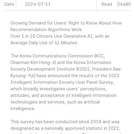
Date
2024-07-11
Read
26480
Growing Demand for Users' Right to Know About How
Recommendation Algorithms Work
Over 1 in 10 Citizens Use Generative AI, with an
Average Daily Use of 41 Minutes
The Korea Communications Commission (KCC,
Chairman Kim Hong-il) and the Korea Information
Society Development Institute (KISDI, President Bae
Kyoung-Yul) have announced the results of the 2023
Intelligent Information Society User Panel Survey,
which broadly investigates users' perceptions,
attitudes, and acceptance of intelligent information
technologies and services, such as artificial
intelligence.
This survey has been conducted since 2018 and was
designated as a nationally approved statistic in 2022,