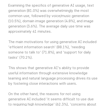
Examining the specifics of generative AI usage, text
generation (81.0%) was overwhelmingly the most
common use, followed by voice/music generation
(10.5%), domain image generation (4.8%), and image
generation (3.6%). The average daily use time was
approximately 41 minutes.
The main motivations for using generative AI included
'efficient information search' (88.1%), 'needing
someone to talk to' (71.8%), and 'support for daily
tasks' (70.2%).
This shows that generative AI's ability to provide
useful information through extensive knowledge
learning and natural language processing drives its use
by fostering close interactions with users.
On the other hand, the reasons for not using
generative AI included 'it seems difficult to use due
to requiring high knowledge' (62.3%), 'concerns about