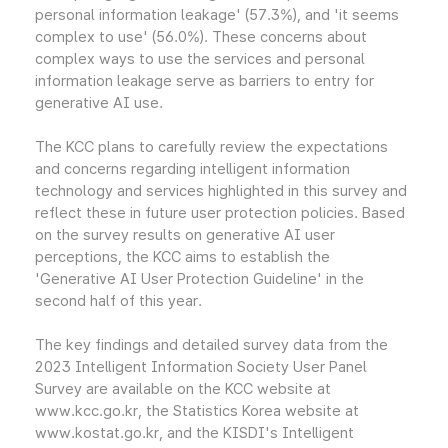
personal information leakage' (57.3%), and 'it seems
complex to use' (56.0%). These concerns about
complex ways to use the services and personal
information leakage serve as barriers to entry for
generative AI use.
The KCC plans to carefully review the expectations
and concerns regarding intelligent information
technology and services highlighted in this survey and
reflect these in future user protection policies. Based
on the survey results on generative AI user
perceptions, the KCC aims to establish the
'Generative AI User Protection Guideline' in the
second half of this year.
The key findings and detailed survey data from the
2023 Intelligent Information Society User Panel
Survey are available on the KCC website at
www.kcc.go.kr, the Statistics Korea website at
www.kostat.go.kr, and the KISDI's Intelligent