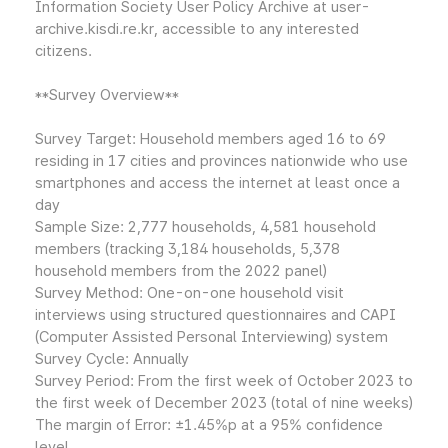
Information Society User Policy Archive at user-
archive.kisdi.re.kr, accessible to any interested
citizens.
**Survey Overview**
Survey Target: Household members aged 16 to 69
residing in 17 cities and provinces nationwide who use
smartphones and access the internet at least once a
day
Sample Size: 2,777 households, 4,581 household
members (tracking 3,184 households, 5,378
household members from the 2022 panel)
Survey Method: One-on-one household visit
interviews using structured questionnaires and CAPI
(Computer Assisted Personal Interviewing) system
Survey Cycle: Annually
Survey Period: From the first week of October 2023 to
the first week of December 2023 (total of nine weeks)
The margin of Error: ±1.45%p at a 95% confidence
level