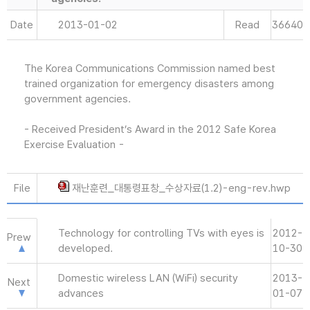
Date
2013-01-02
Read
36640
The Korea Communications Commission named best
trained organization for emergency disasters among
government agencies.
- Received President’s Award in the 2012 Safe Korea
Exercise Evaluation -
File
재난훈련_대통령표창_수상자료(1.2)-eng-rev.hwp
Technology for controlling TVs with eyes is
2012-
Prew
developed.
10-30
Domestic wireless LAN (WiFi) security
2013-
Next
advances
01-07