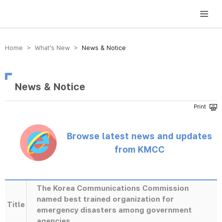
방송미디어통신위원회 Korea Media and Communications Commission
Home > What’s New >
News & Notice
News & Notice
Browse latest news and updates
from KMCC
The Korea Communications Commission
named best trained organization for
Title
emergency disasters among government
agencies.