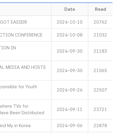
Date
Read
 GOT EASIER!
2024-10-10
20762
ECTION CONFERENCE
2024-10-08
21032
TION IN
2024-09-30
21183
AL MEDIA AND HOSTS
2024-09-30
21065
onsible for Youth
2024-09-26
22507
 where TVs for
2024-09-11
23721
Have Been Distributed
ind My in Korea
2024-09-06
22878