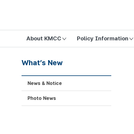
방송미디어통신위원회 Korea Media and Communications Com
About KMCC
Policy Information
What’s New
News & Notice
Photo News