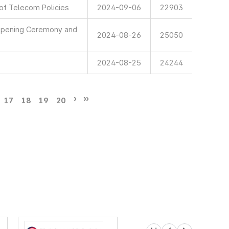
 of Telecom Policies
2024-09-06
22903
 Opening Ceremony and
2024-08-26
25050
2024-08-25
24244
17
18
19
20