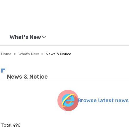
mission
What's New
Home > What’s New >
News & Notice
News & Notice
Browse latest new
Total 496