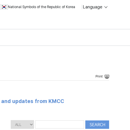
Language
National Symbols of the Republic of Korea
s and updates from KMCC