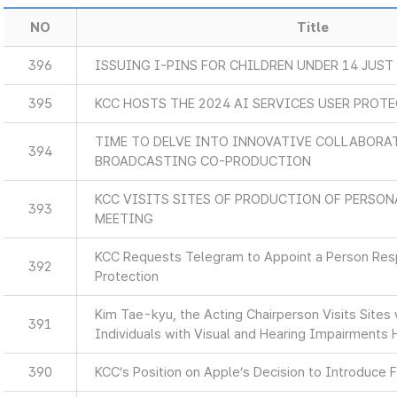
NO
Title
396
ISSUING I-PINS FOR CHILDREN UNDER 14 JUST
395
KCC HOSTS THE 2024 AI SERVICES USER PROT
TIME TO DELVE INTO INNOVATIVE COLLABORA
394
BROADCASTING CO-PRODUCTION
KCC VISITS SITES OF PRODUCTION OF PERSON
393
MEETING
KCC Requests Telegram to Appoint a Person Resp
392
Protection
Kim Tae-kyu, the Acting Chairperson Visits Sites
391
Individuals with Visual and Hearing Impairments 
390
KCC’s Position on Apple’s Decision to Introduce F