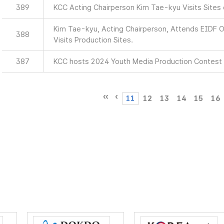
389
KCC Acting Chairperson Kim Tae-kyu Visits Sites
Kim Tae-kyu, Acting Chairperson, Attends EIDF
388
Visits Production Sites.
387
KCC hosts 2024 Youth Media Production Contest
11
12
13
14
15
16