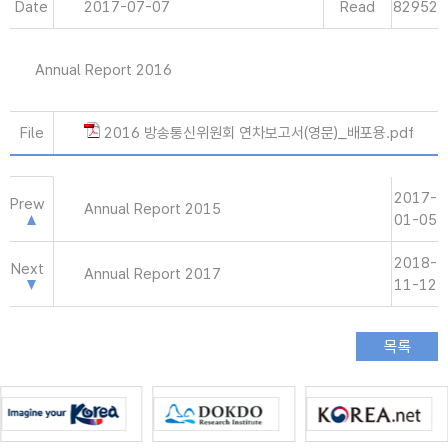
Date
2017-07-07
Read
82952
Annual Report 2016
File
2016 방송통신위원회 연차보고서(영문)_배포용.pdf
2017-
Prew
Annual Report 2015
01-05
2018-
Next
Annual Report 2017
11-12