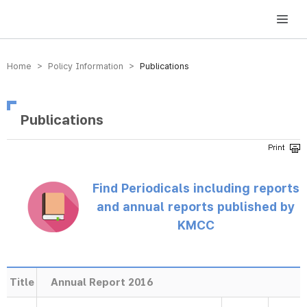
방송미디어통신위원회 Korea Media and Communications Commission
Home > Policy Information >
Publications
Publications
Find Periodicals including reports
and annual reports published by
KMCC
Title
Annual Report 2016