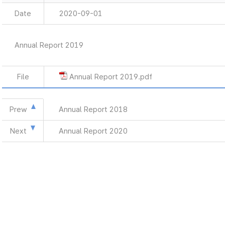
Date
2020-09-01
Annual Report 2019
File
Annual Report 2019.pdf
Prew
Annual Report 2018
Next
Annual Report 2020