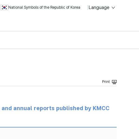
Language
National Symbols of the Republic of Korea
ts and annual reports published by KMCC