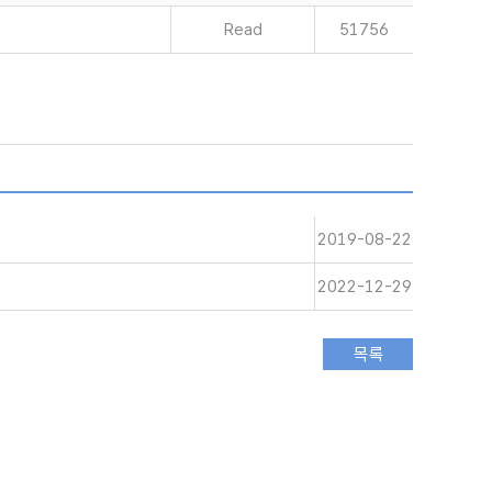
Read
51756
2019-08-22
2022-12-29