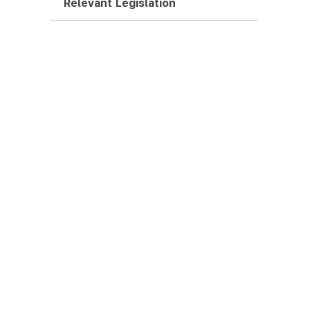
Relevant Legislation