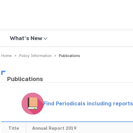
mission
What's New
Home > Policy Information >
Publications
Publications
Find Periodicals including repor
Title
Annual Report 2019