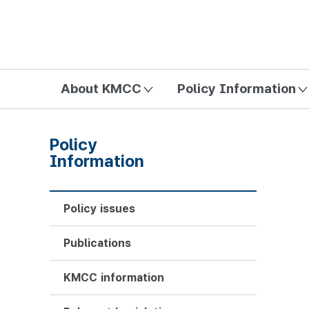
방송미디어통신위원회 Korea Media and Communications Com
About KMCC
Policy Information
Policy
Information
Policy issues
Publications
KMCC information