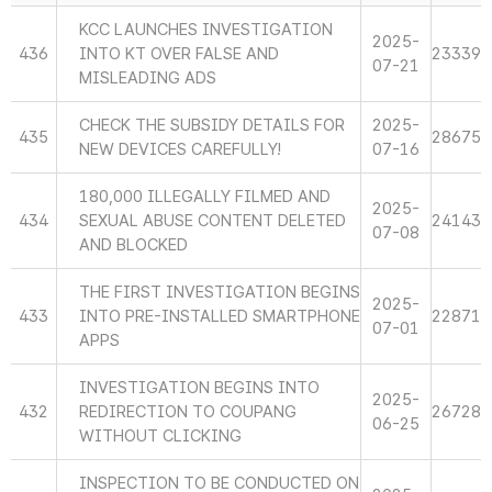
KCC LAUNCHES INVESTIGATION
2025-
436
INTO KT OVER FALSE AND
23339
07-21
MISLEADING ADS
CHECK THE SUBSIDY DETAILS FOR
2025-
435
28675
NEW DEVICES CAREFULLY!
07-16
180,000 ILLEGALLY FILMED AND
2025-
434
SEXUAL ABUSE CONTENT DELETED
24143
07-08
AND BLOCKED
THE FIRST INVESTIGATION BEGINS
2025-
433
INTO PRE-INSTALLED SMARTPHONE
22871
07-01
APPS
INVESTIGATION BEGINS INTO
2025-
432
REDIRECTION TO COUPANG
26728
06-25
WITHOUT CLICKING
INSPECTION TO BE CONDUCTED ON