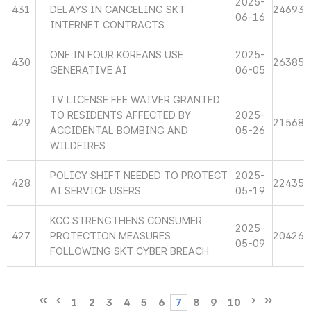
2025-
431
DELAYS IN CANCELING SKT
24693
06-16
INTERNET CONTRACTS
ONE IN FOUR KOREANS USE
2025-
430
26385
GENERATIVE AI
06-05
TV LICENSE FEE WAIVER GRANTED
TO RESIDENTS AFFECTED BY
2025-
429
21568
ACCIDENTAL BOMBING AND
05-26
WILDFIRES
POLICY SHIFT NEEDED TO PROTECT
2025-
428
22435
AI SERVICE USERS
05-19
KCC STRENGTHENS CONSUMER
2025-
427
PROTECTION MEASURES
20426
05-09
FOLLOWING SKT CYBER BREACH
1
2
3
4
5
6
7
8
9
10