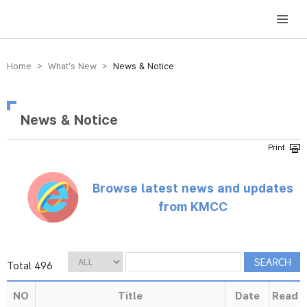
방송미디어통신위원회 Korea Media and Communications Commission
Home > What’s New >
News & Notice
News & Notice
Browse latest news and updates
from KMCC
Total 496
NO
Title
Date
Read