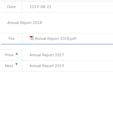
Date
2019-08-22
Annual Report 2018
File
Annual Report 2018.pdf
Prew
Annual Report 2017
Next
Annual Report 2019