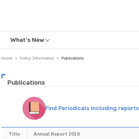
mission
What's New
Home > Policy Information >
Publications
Publications
Find Periodicals including repor
Title
Annual Report 2018