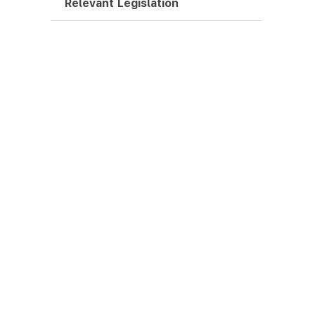
Relevant Legislation