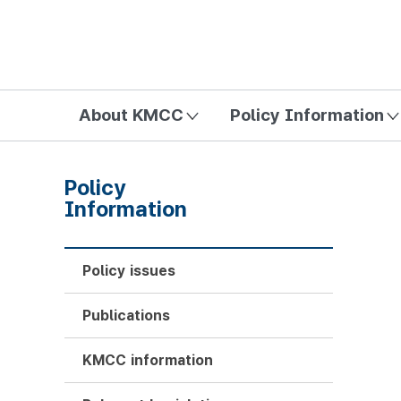
방송미디어통신위원회 Korea Media and Communications Com
About KMCC
Policy Information
Policy
Information
Policy issues
Publications
KMCC information