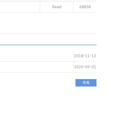
Read
68838
2018-11-12
2020-09-01