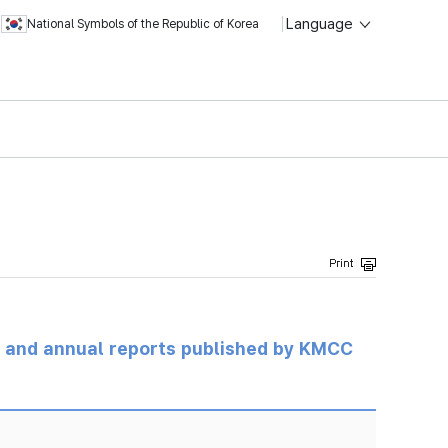
Language
National Symbols of the Republic of Korea
ts and annual reports published by KMCC