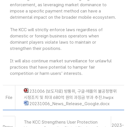
enforcement, as leveraging market dominance to
impose a specific payment method can have a
detrimental impact on the broader mobile ecosystem.
The KCC will strictly enforce laws regardless of
domestic or foreign business operators when
dominant players violate laws to maintain or
strengthen their positions.
It will also continue market surveillance for unlawful
practices that have potential to hamper fair
competition or harm users' interests.
231006 (보도자료) 방통위, 구글·애플의 불공정행위
File
시정조치 및 최대 680억 원의 과징금 부과 추진.hwpx
20231006_News_Release_Google.docx
The KCC Strengthens User Protection
2023-