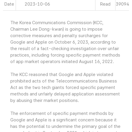
Date
2023-10-06
Read
39094
The Korea Communications Commission (KCC,
Chairman Lee Dong-kwan) is going to impose
corrective measures and penalty surcharges for
Google and Apple on October 6, 2023, according to
the result of a fact-checking investigation over unfair
practices, including forcing specific payment methods
of app market operators initiated August 16, 2022.
The KCC reasoned that Google and Apple violated
prohibited acts of the Telecommunications Business
Act as the two tech giants forced specific payment
methods and unfairly delayed application assessment
by abusing their market positions.
The enforcement of specific payment methods by
Google and Apple is a significant concern because it
has the potential to undermine the primary goal of the