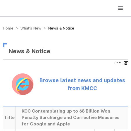
방송미디어통신위원회 Korea Media and Communications Commission
Home > What’s New >
News & Notice
News & Notice
Browse latest news and updates
from KMCC
KCC Contemplating up to 68 Billion Won
Title
Penalty Surcharge and Corrective Measures
for Google and Apple