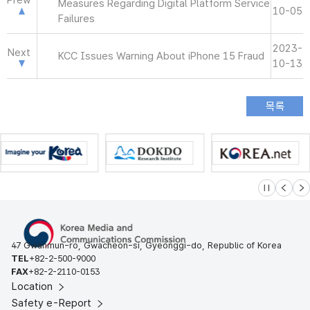
Prew
Measures Regarding Digital Platform Service
10-05
Failures
2023-
Next
KCC Issues Warning About iPhone 15 Fraud
10-13
슬라이드 멈
이전
다
47 Gwanmun-ro, Gwacheon-si, Gyeonggi-do, Republic of Korea
TEL
+82-2-500-9000
FAX
+82-2-2110-0153
Location
Safety e-Report