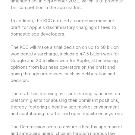
amended act in September 2021, which is to promote
fair competition in the app market.
In addition, the KCC notified a corrective measure
draft for Apple’s discriminatory charging of fees to
domestic app developers.
The KCC will make a final decision on up to 68 billion
won penalty surcharge, including 47.5 billion won for
Google and 20.5 billion won for Apple, after hearing
opinions from business operators on the draft and
going through processes, such as deliberation and
decision.
The draft has meaning as it puts strong sanctions on
platform giants for abusing their dominant positions,
thereby fostering a healthy app market environment
and contributing to a fair and open mobile ecosystem.
The Commission aims to ensure a healthy app market
and safeguard users' choices through rigorous law