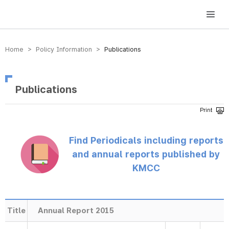
방송미디어통신위원회 Korea Media and Communications Commission
Home > Policy Information >
Publications
Publications
Find Periodicals including reports
and annual reports published by
KMCC
Title
Annual Report 2015