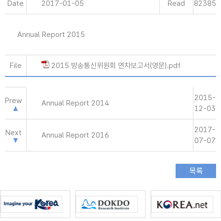
Date
2017-01-05
Read
82385
Annual Report 2015
File
2015 방송통신위원회 연차보고서(영문).pdf
2015-
Prew
Annual Report 2014
12-03
2017-
Next
Annual Report 2016
07-07