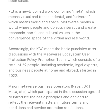
been raised.
* It is a newly coined word combining "meta", which
means virtual and transcendental, and "universe",
which means world and space. Metaverse means a
world where people and objects interact and create
economic, social, and cultural values in the
convergence space of the virtual and real world.
Accordingly, the KCC made the basic principles after
discussions with the Metaverse Ecosystem User
Protection Policy Promotion Team, which consists of a
total of 29 people, including academic, legal experts,
and business people at home and abroad, started in
2022.
Major metaverse business operators (Naver, SKT,
Meta, etc.) which participated in the discussion agreed
to introduce the basic principles and decided to
reflect the relevant matters in future terms and
conditions and service operation regulations.