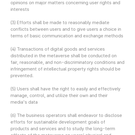
opinions on major matters concerning user rights and
interests
(3) Efforts shall be made to reasonably mediate
conflicts between users and to give users a choice in
terms of basic communication and exchange methods
(4) Transactions of digital goods and services
distributed in the metaverse shall be conducted on
fair, reasonable, and non-discriminatory conditions and
infringement of intellectual property rights should be
prevented.
(5) Users shall have the right to easily and effectively
manage, control, and utilize their own and their
media's data
(6) The business operators shall endeavor to disclose
efforts for sustainable development goals of
products and services and to study the long-term