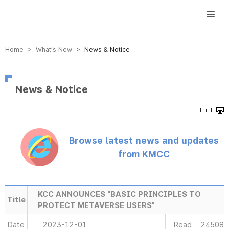
방송미디어통신위원회 Korea Media and Communications Commission
Home > What’s New >
News & Notice
News & Notice
Browse latest news and updates
from KMCC
KCC ANNOUNCES "BASIC PRINCIPLES TO
Title
PROTECT METAVERSE USERS"
Date
2023-12-01
Read
24508