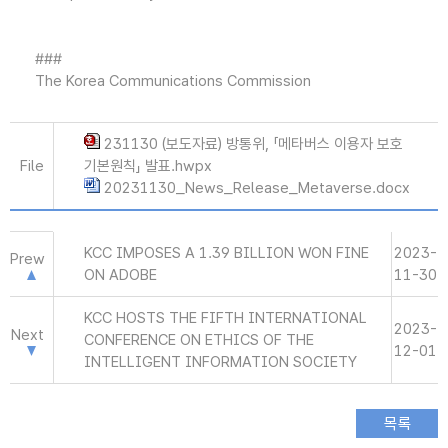
###
The Korea Communications Commission
231130 (보도자료) 방통위, 「메타버스 이용자 보호
File
기본원칙」 발표.hwpx
20231130_News_Release_Metaverse.docx
KCC IMPOSES A 1.39 BILLION WON FINE
2023-
Prew
ON ADOBE
11-30
KCC HOSTS THE FIFTH INTERNATIONAL
2023-
Next
CONFERENCE ON ETHICS OF THE
12-01
INTELLIGENT INFORMATION SOCIETY