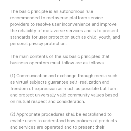
The basic principle is an autonomous rule
recommended to metaverse platform service
providers to resolve user inconvenience and improve
the reliability of metaverse services and is to present
standards for user protection such as child, youth, and
personal privacy protection.
The main contents of the six basic principles that
business operators must follow are as follows.
(1) Communication and exchange through media such
as virtual subjects guarantee self-realization and
freedom of expression as much as possible but form
and protect universally valid community values based
on mutual respect and consideration.
(2) Appropriate procedures shall be established to
enable users to understand how policies of products
and services are operated and to present their