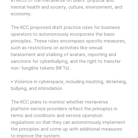
effects of the metaverse on users' physical and
mental health and society, culture, environment, and
economy.
The KCC proposed draft practice rules for business
operators to autonomously incorporate the basic
principles. These rules encompass specific measures,
such as restrictions on activities like sexual
harassment and stalking of avatars, reporting and
sanctions for cyberbullying, and the right to transfer
non-fungible tokens (NFTs).
* Violence in cyberspace, including insulting, defaming,
bullying, and intimidation
The KCC plans to monitor whether metaverse
platform service providers reflect the principles in
terms and conditions and service operation
regulations so that they can autonomously implement
the principles and come up with additional measures
to improve the system.