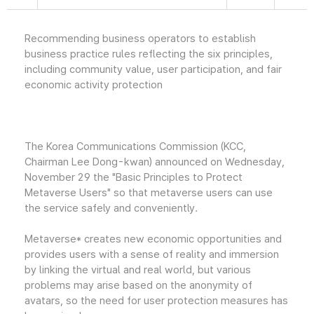
Recommending business operators to establish
business practice rules reflecting the six principles,
including community value, user participation, and fair
economic activity protection
The Korea Communications Commission (KCC,
Chairman Lee Dong-kwan) announced on Wednesday,
November 29 the "Basic Principles to Protect
Metaverse Users" so that metaverse users can use
the service safely and conveniently.
Metaverse* creates new economic opportunities and
provides users with a sense of reality and immersion
by linking the virtual and real world, but various
problems may arise based on the anonymity of
avatars, so the need for user protection measures has