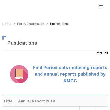
방송미디어통신위원회 Korea Media and Communications Commission
Home > Policy Information >
Publications
Publications
Find Periodicals including reports
and annual reports published by
KMCC
Title
Annual Report 2019