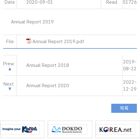
Date
2020-09-01
Read
51726
Annual Report 2019
File
Annual Report 2019.pdf
2019-
Prew
Annual Report 2018
08-22
2022-
Next
Annual Report 2020
12-29