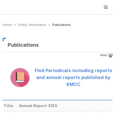
방송미디어통신위원회 Korea Media and Communications Commission
Home > Policy Information >
Publications
Publications
Find Periodicals including reports
and annual reports published by
KMCC
Title
Annual Report 2015