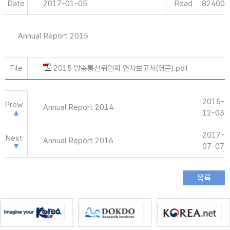
Date
2017-01-05
Read
82400
Annual Report 2015
File
2015 방송통신위원회 연차보고서(영문).pdf
2015-
Prew
Annual Report 2014
12-03
2017-
Next
Annual Report 2016
07-07