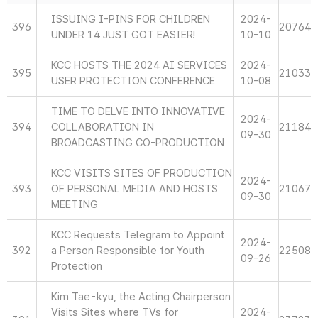
ISSUING I-PINS FOR CHILDREN
2024-
396
20764
UNDER 14 JUST GOT EASIER!
10-10
KCC HOSTS THE 2024 AI SERVICES
2024-
395
21033
USER PROTECTION CONFERENCE
10-08
TIME TO DELVE INTO INNOVATIVE
2024-
394
COLLABORATION IN
21184
09-30
BROADCASTING CO-PRODUCTION
KCC VISITS SITES OF PRODUCTION
2024-
393
OF PERSONAL MEDIA AND HOSTS
21067
09-30
MEETING
KCC Requests Telegram to Appoint
2024-
392
a Person Responsible for Youth
22508
09-26
Protection
Kim Tae-kyu, the Acting Chairperson
Visits Sites where TVs for
2024-