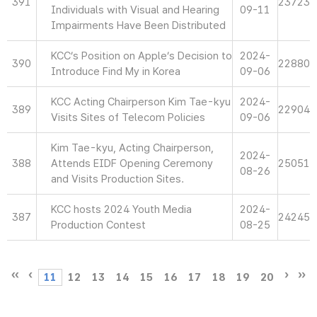
391
23723
Individuals with Visual and Hearing
09-11
Impairments Have Been Distributed
KCC’s Position on Apple’s Decision to
2024-
390
22880
Introduce Find My in Korea
09-06
KCC Acting Chairperson Kim Tae-kyu
2024-
389
22904
Visits Sites of Telecom Policies
09-06
Kim Tae-kyu, Acting Chairperson,
2024-
388
Attends EIDF Opening Ceremony
25051
08-26
and Visits Production Sites.
KCC hosts 2024 Youth Media
2024-
387
24245
Production Contest
08-25
11
12
13
14
15
16
17
18
19
20