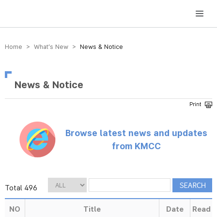
방송미디어통신위원회 Korea Media and Communications Commission
Home > What’s New >
News & Notice
News & Notice
Browse latest news and updates
from KMCC
Total 496
NO
Title
Date
Read