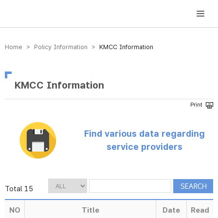
방송미디어통신위원회 Korea Media and Communications Commission
Home > Policy Information >
KMCC Information
KMCC Information
Find various data regarding
service providers
Total 15
NO
Title
Date
Read