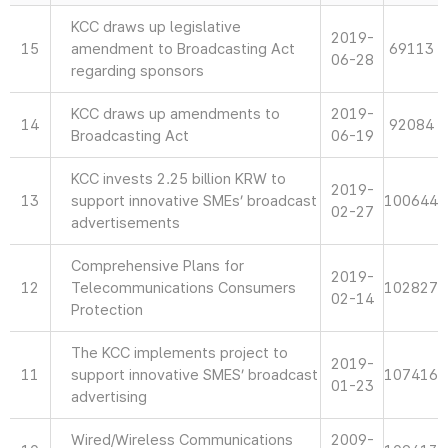
KCC draws up legislative
2019-
15
amendment to Broadcasting Act
69113
06-28
regarding sponsors
KCC draws up amendments to
2019-
14
92084
Broadcasting Act
06-19
KCC invests 2.25 billion KRW to
2019-
13
support innovative SMEs’ broadcast
100644
02-27
advertisements
Comprehensive Plans for
2019-
12
Telecommunications Consumers
102827
02-14
Protection
The KCC implements project to
2019-
11
support innovative SMES’ broadcast
107416
01-23
advertising
Wired/Wireless Communications
2009-