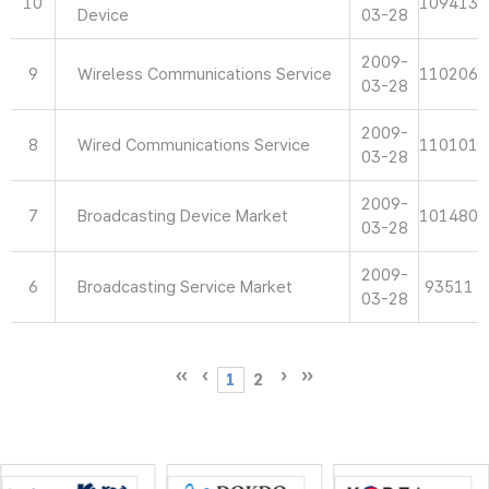
10
109413
Device
03-28
2009-
9
Wireless Communications Service
110206
03-28
2009-
8
Wired Communications Service
110101
03-28
2009-
7
Broadcasting Device Market
101480
03-28
2009-
6
Broadcasting Service Market
93511
03-28
1
2