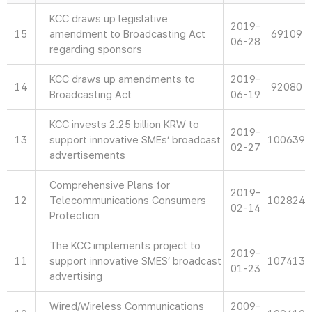
KCC draws up legislative
2019-
15
amendment to Broadcasting Act
69109
06-28
regarding sponsors
KCC draws up amendments to
2019-
14
92080
Broadcasting Act
06-19
KCC invests 2.25 billion KRW to
2019-
13
support innovative SMEs’ broadcast
100639
02-27
advertisements
Comprehensive Plans for
2019-
12
Telecommunications Consumers
102824
02-14
Protection
The KCC implements project to
2019-
11
support innovative SMES’ broadcast
107413
01-23
advertising
Wired/Wireless Communications
2009-