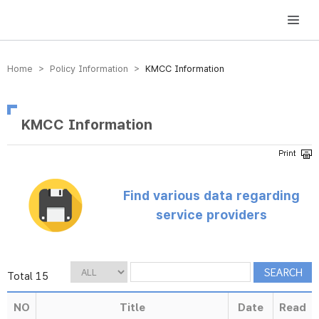
방송미디어통신위원회 Korea Media and Communications Commission
Home > Policy Information >
KMCC Information
KMCC Information
Find various data regarding
service providers
Total 15
NO
Title
Date
Read