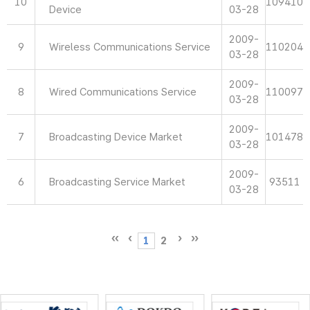
10
109410
Device
03-28
2009-
9
Wireless Communications Service
110204
03-28
2009-
8
Wired Communications Service
110097
03-28
2009-
7
Broadcasting Device Market
101478
03-28
2009-
6
Broadcasting Service Market
93511
03-28
1
2