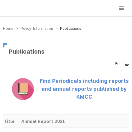
방송미디어통신위원회 Korea Media and Communications Commission
Home > Policy Information >
Publications
Publications
Find Periodicals including reports
and annual reports published by
KMCC
Title
Annual Report 2021