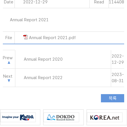
Date
2022-12-29
Read
114408
Annual Report 2021
File
Annual Report 2021.pdf
2022-
Prew
Annual Report 2020
12-29
2023-
Next
Annual Report 2022
08-31