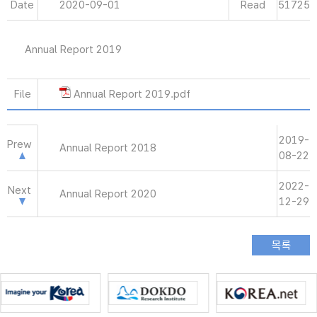
Date
2020-09-01
Read
51725
Annual Report 2019
File
Annual Report 2019.pdf
2019-
Prew
Annual Report 2018
08-22
2022-
Next
Annual Report 2020
12-29