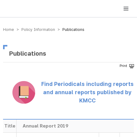
방송미디어통신위원회 Korea Media and Communications Commission
Home > Policy Information >
Publications
Publications
Find Periodicals including reports
and annual reports published by
KMCC
Title
Annual Report 2019