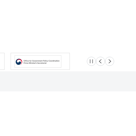
슬라이드 멈춤
이전
다음
Location
Safety e-Report