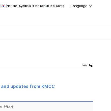
Language
National Symbols of the Republic of Korea
s and updates from KMCC
huffled