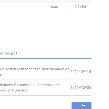
Read
16084
uffled.pdf
e action with regard to their violation of
2011-09-15
hem
ications Commission, discusses the
2011-10-05
 industry leaders