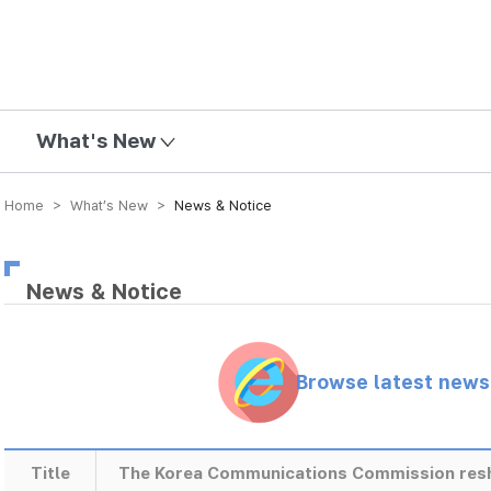
mission
What's New
Home > What’s New >
News & Notice
News & Notice
Browse latest new
Title
The Korea Communications Commission res