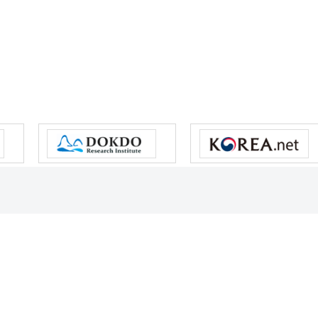
s reserved.