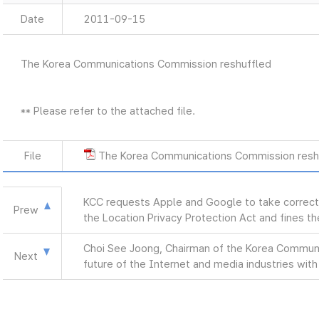
Date
2011-09-15
The Korea Communications Commission reshuffled
** Please refer to the attached file.
File
The Korea Communications Commission resh
KCC requests Apple and Google to take correctiv
Prew
the Location Privacy Protection Act and fines t
Choi See Joong, Chairman of the Korea Commun
Next
future of the Internet and media industries with