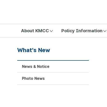
방송미디어통신위원회 Korea Media and Communications Com
About KMCC
Policy Information
What’s New
News & Notice
Photo News