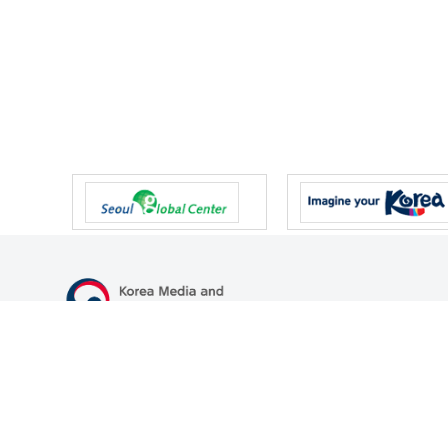
47 Gwanmun-ro, Gwacheon-si, Gyeonggi-do, Republic of Korea
TEL
+82-2-500-9000
FAX
+82-2-2110-0153
© Korea Media and Communications Commission. All right