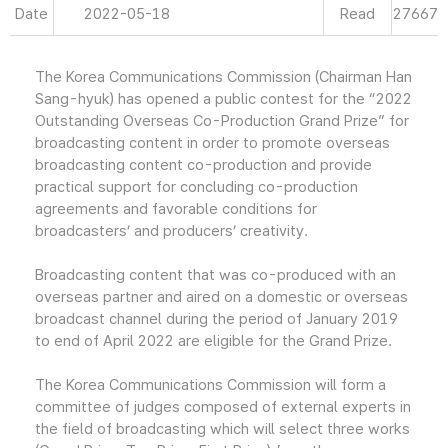
Date
2022-05-18
Read
27667
The Korea Communications Commission (Chairman Han
Sang-hyuk) has opened a public contest for the “2022
Outstanding Overseas Co-Production Grand Prize” for
broadcasting content in order to promote overseas
broadcasting content co-production and provide
practical support for concluding co-production
agreements and favorable conditions for
broadcasters’ and producers’ creativity.
Broadcasting content that was co-produced with an
overseas partner and aired on a domestic or overseas
broadcast channel during the period of January 2019
to end of April 2022 are eligible for the Grand Prize.
The Korea Communications Commission will form a
committee of judges composed of external experts in
the field of broadcasting which will select three works