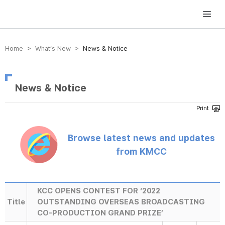
방송미디어통신위원회 Korea Media and Communications Commission
Home > What’s New >
News & Notice
News & Notice
Browse latest news and updates
from KMCC
KCC OPENS CONTEST FOR ‘2022
Title
OUTSTANDING OVERSEAS BROADCASTING
CO-PRODUCTION GRAND PRIZE’