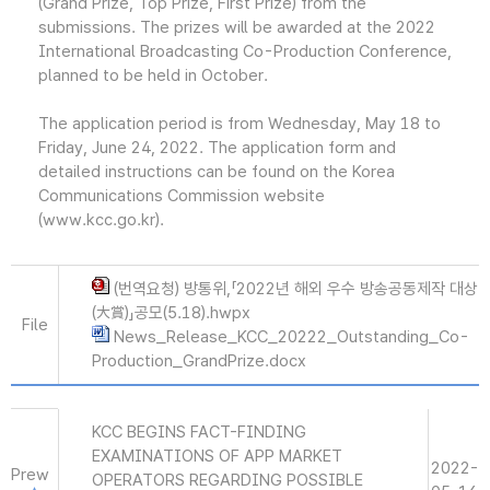
(Grand Prize, Top Prize, First Prize) from the
submissions. The prizes will be awarded at the 2022
International Broadcasting Co-Production Conference,
planned to be held in October.
The application period is from Wednesday, May 18 to
Friday, June 24, 2022. The application form and
detailed instructions can be found on the Korea
Communications Commission website
(www.kcc.go.kr).
(번역요청) 방통위,「2022년 해외 우수 방송공동제작 대상
(大賞)」공모(5.18).hwpx
File
News_Release_KCC_20222_Outstanding_Co-
Production_GrandPrize.docx
KCC BEGINS FACT-FINDING
EXAMINATIONS OF APP MARKET
2022-
Prew
OPERATORS REGARDING POSSIBLE