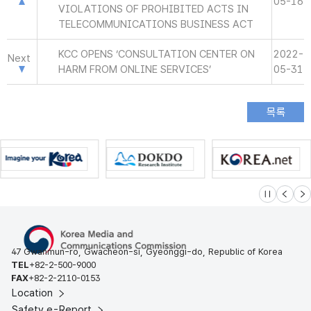
05-16
VIOLATIONS OF PROHIBITED ACTS IN
TELECOMMUNICATIONS BUSINESS ACT
KCC OPENS ‘CONSULTATION CENTER ON
2022-
Next
HARM FROM ONLINE SERVICES’
05-31
슬라이드 멈
이전
다
47 Gwanmun-ro, Gwacheon-si, Gyeonggi-do, Republic of Korea
TEL
+82-2-500-9000
FAX
+82-2-2110-0153
Location
Safety e-Report