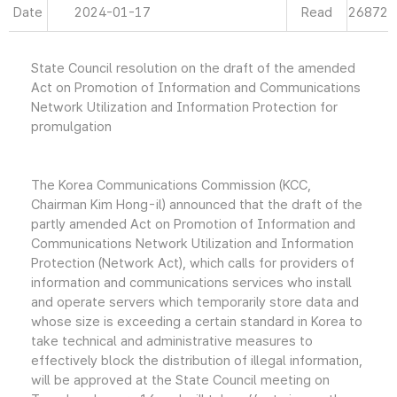
Date
2024-01-17
Read
26872
State Council resolution on the draft of the amended
Act on Promotion of Information and Communications
Network Utilization and Information Protection for
promulgation
The Korea Communications Commission (KCC,
Chairman Kim Hong-il) announced that the draft of the
partly amended Act on Promotion of Information and
Communications Network Utilization and Information
Protection (Network Act), which calls for providers of
information and communications services who install
and operate servers which temporarily store data and
whose size is exceeding a certain standard in Korea to
take technical and administrative measures to
effectively block the distribution of illegal information,
will be approved at the State Council meeting on