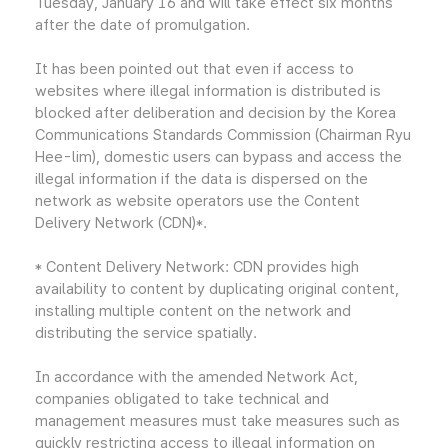
Tuesday, January 16 and will take effect six months
after the date of promulgation.
It has been pointed out that even if access to
websites where illegal information is distributed is
blocked after deliberation and decision by the Korea
Communications Standards Commission (Chairman Ryu
Hee-lim), domestic users can bypass and access the
illegal information if the data is dispersed on the
network as website operators use the Content
Delivery Network (CDN)*.
* Content Delivery Network: CDN provides high
availability to content by duplicating original content,
installing multiple content on the network and
distributing the service spatially.
In accordance with the amended Network Act,
companies obligated to take technical and
management measures must take measures such as
quickly restricting access to illegal information on