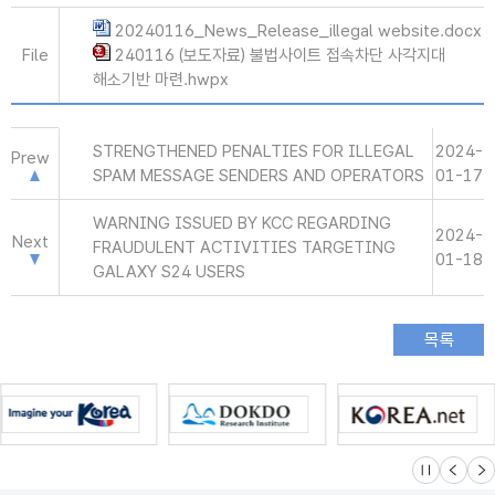
20240116_News_Release_illegal website.docx
File
240116 (보도자료) 불법사이트 접속차단 사각지대
해소기반 마련.hwpx
STRENGTHENED PENALTIES FOR ILLEGAL
2024-
Prew
SPAM MESSAGE SENDERS AND OPERATORS
01-17
WARNING ISSUED BY KCC REGARDING
2024-
Next
FRAUDULENT ACTIVITIES TARGETING
01-18
GALAXY S24 USERS
슬라이드 멈
이전
다