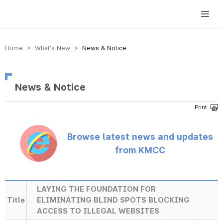
방송미디어통신위원회 Korea Media and Communications Commission
Home > What’s New >
News & Notice
News & Notice
Browse latest news and updates
from KMCC
LAYING THE FOUNDATION FOR
Title
ELIMINATING BLIND SPOTS BLOCKING
ACCESS TO ILLEGAL WEBSITES