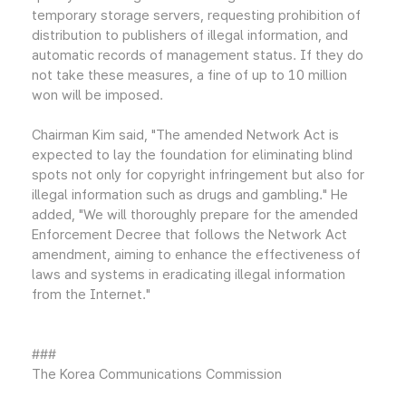
temporary storage servers, requesting prohibition of
distribution to publishers of illegal information, and
automatic records of management status. If they do
not take these measures, a fine of up to 10 million
won will be imposed.
Chairman Kim said, "The amended Network Act is
expected to lay the foundation for eliminating blind
spots not only for copyright infringement but also for
illegal information such as drugs and gambling." He
added, "We will thoroughly prepare for the amended
Enforcement Decree that follows the Network Act
amendment, aiming to enhance the effectiveness of
laws and systems in eradicating illegal information
from the Internet."
###
The Korea Communications Commission