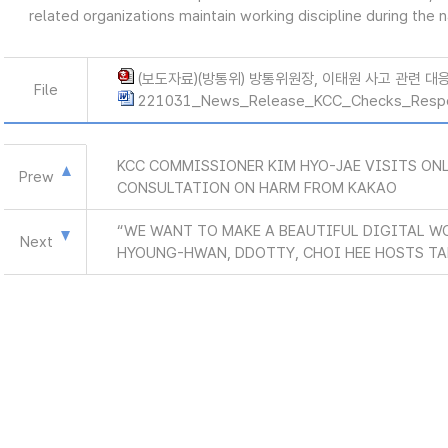
related organizations maintain working discipline during the 
(보도자료)(방통위) 방통위원장, 이태원 사고 관련 대응현
File
221031_News_Release_KCC_Checks_Resp
KCC COMMISSIONER KIM HYO-JAE VISITS ON
Prew
CONSULTATION ON HARM FROM KAKAO
“WE WANT TO MAKE A BEAUTIFUL DIGITAL W
Next
HYOUNG-HWAN, DDOTTY, CHOI HEE HOSTS TA