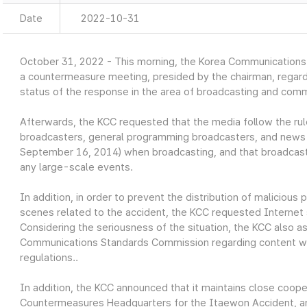
Date
2022-10-31
October 31, 2022 - This morning, the Korea Communication
a countermeasure meeting, presided by the chairman, regar
status of the response in the area of broadcasting and comm
Afterwards, the KCC requested that the media follow the rules
broadcasters, general programming broadcasters, and news 
September 16, 2014) when broadcasting, and that broadcast
any large-scale events.
In addition, in order to prevent the distribution of malicious
scenes related to the accident, the KCC requested Internet 
Considering the seriousness of the situation, the KCC also a
Communications Standards Commission regarding content wh
regulations..
In addition, the KCC announced that it maintains close coope
Countermeasures Headquarters for the Itaewon Accident, and 