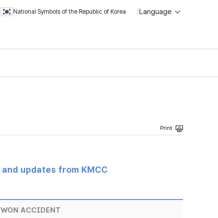
Language
National Symbols of the Republic of Korea
s and updates from KMCC
EWON ACCIDENT