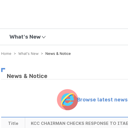
mission
What's New
Home > What’s New >
News & Notice
News & Notice
Browse latest new
Title
KCC CHAIRMAN CHECKS RESPONSE TO ITA