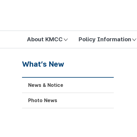
방송미디어통신위원회 Korea Media and Communications Com
About KMCC
Policy Information
What’s New
News & Notice
Photo News