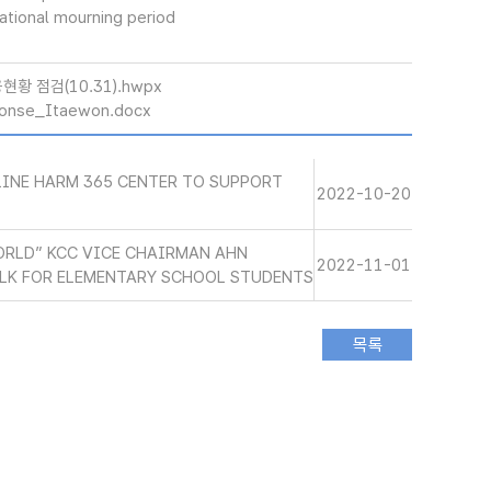
national mourning period
황 점검(10.31).hwpx
onse_Itaewon.docx
LINE HARM 365 CENTER TO SUPPORT
2022-10-20
ORLD” KCC VICE CHAIRMAN AHN
2022-11-01
LK FOR ELEMENTARY SCHOOL STUDENTS