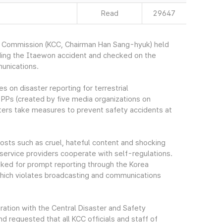
Read
29647
s Commission (KCC, Chairman Han Sang-hyuk) held
ding the Itaewon accident and checked on the
unications.
 on disaster reporting for terrestrial
PPs (created by five media organizations on
ers take measures to prevent safety accidents at
 posts such as cruel, hateful content and shocking
service providers cooperate with self-regulations.
sked for prompt reporting through the Korea
ich violates broadcasting and communications
ration with the Central Disaster and Safety
requested that all KCC officials and staff of