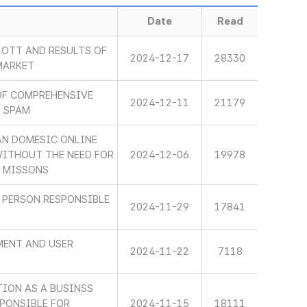
Date
Read
OTT AND RESULTS OF
2024-12-17
28330
MARKET
OF COMPREHENSIVE
2024-12-11
21179
L SPAM
AN DOMESIC ONLINE
WITHOUT THE NEED FOR
2024-12-06
19978
S MISSONS
 PERSON RESPONSIBLE
2024-11-29
17841
MENT AND USER
2024-11-22
7118
TION AS A BUSINSS
PONSIBLE FOR
2024-11-15
18111