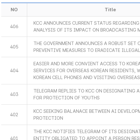
NO
Title
KCC ANNOUNCES CURRENT STATUS REGARDING 
406
ANALYSIS OF ITS IMPACT ON BROADCASTING 
THE GOVERNMENT ANNOUNCES A ROBUST SET 
405
PREVENTIVE MEASURES TO ERADICATE ILLEGA
EASIER AND MORE CONVIENT ACCESS TO KORE
404
SERVICES FOR OVERSEAS KOREAN RESIDENTS, 
KOREAN CELL PHONES AND VISITING OVERSEA
TELEGRAM REPLIES TO KCC ON DESIGNATING A
403
FOR PROTECTION OF YOUTHS
KCC SEEKING BALANACE BETWEEN AI DEVELOP
402
PROTECTION
THE KCC NOTIFIES TELEGRAM OF ITS DESIGNA
401
ENTITY OBLIGATED TO APPOINT A PERSON RES