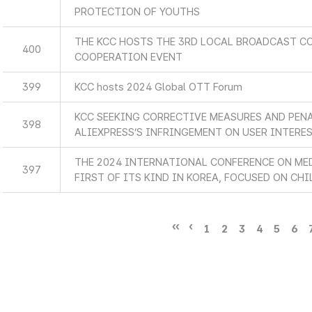
PROTECTION OF YOUTHS
THE KCC HOSTS THE 3RD LOCAL BROADCAST C
400
COOPERATION EVENT
399
KCC hosts 2024 Global OTT Forum
KCC SEEKING CORRECTIVE MEASURES AND PEN
398
ALIEXPRESS’S INFRINGEMENT ON USER INTERE
THE 2024 INTERNATIONAL CONFERENCE ON MED
397
FIRST OF ITS KIND IN KOREA, FOCUSED ON CHI
1
2
3
4
5
6