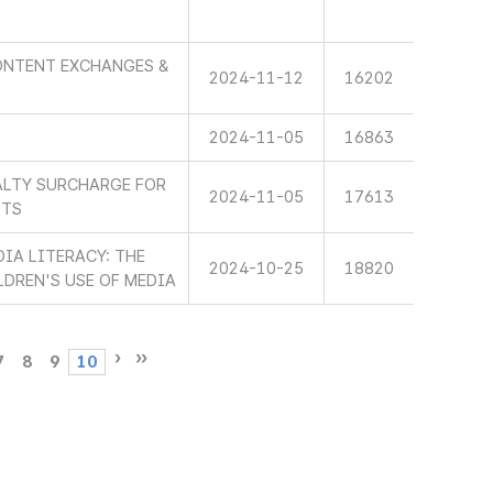
ONTENT EXCHANGES &
2024-11-12
16202
2024-11-05
16863
ALTY SURCHARGE FOR
2024-11-05
17613
STS
IA LITERACY: THE
2024-10-25
18820
LDREN'S USE OF MEDIA
7
8
9
10