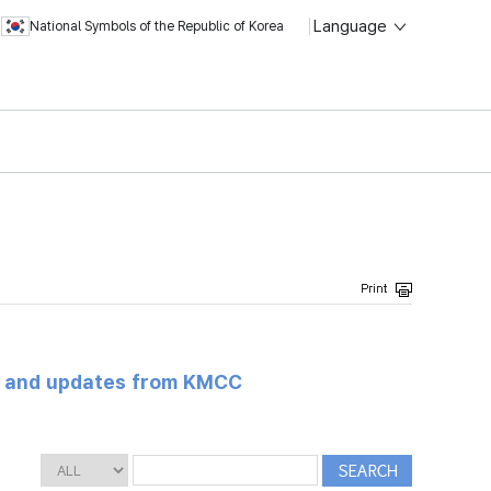
Language
National Symbols of the Republic of Korea
s and updates from KMCC