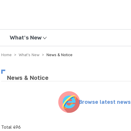
mission
What's New
Home > What’s New >
News & Notice
News & Notice
Browse latest new
Total 496