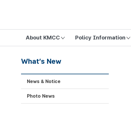
방송미디어통신위원회 Korea Media and Communications Com
About KMCC
Policy Information
What’s New
News & Notice
Photo News