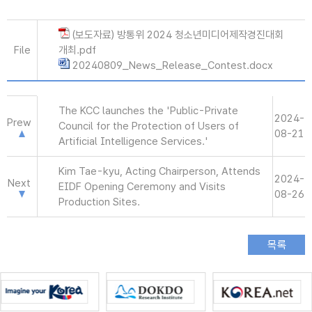
(보도자료) 방통위 2024 청소년미디어제작경진대회
File
개최.pdf
20240809_News_Release_Contest.docx
The KCC launches the 'Public-Private
2024-
Prew
Council for the Protection of Users of
08-21
Artificial Intelligence Services.'
Kim Tae-kyu, Acting Chairperson, Attends
2024-
Next
EIDF Opening Ceremony and Visits
08-26
Production Sites.