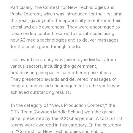
Particularly, the Contest for New Technologies and
Public Interest, which was introduced for the first time
this year, gave youth the opportunity to enhance their
social and civic awareness. They were encouraged to
create video content related to social issues using
new AI media technologies and to deliver messages
for the public good through media.
The award ceremony was joined by individuals from
various sectors, including the government,
broadcasting companies, and other organizations.
They presented awards and delivered messages of
congratulations and encouragement to the youth who
achieved outstanding results.
In the category of “News Production Contest,” the
GTN Team (Gowoon Middle School) won the grand
prize, presented by the KCC Chairperson. A total of 10
teams were awarded in this category. In the category
of “Contest for New Technologies and Public