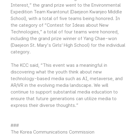
Interest,” the grand prize went to the Environmental
Expedition Team Kwantonut (Daejeon Kwanjeo Middle
School), with a total of five teams being honored. In
the category of “Contest for Ideas about New
Technologies,” a total of four teams were honored,
including the grand prize winner of Yang Chae-won
(Daejeon St. Mary's Girls’ High School) for the individual
category.
The KCC said, “This event was a meaningful in
discovering what the youth think about new
technology-based media such as AI, metaverse, and
AR/VR in the evolving media landscape. We will
continue to support substantial media education to
ensure that future generations can utilize media to
express their diverse thoughts.”
###
The Korea Communications Commission