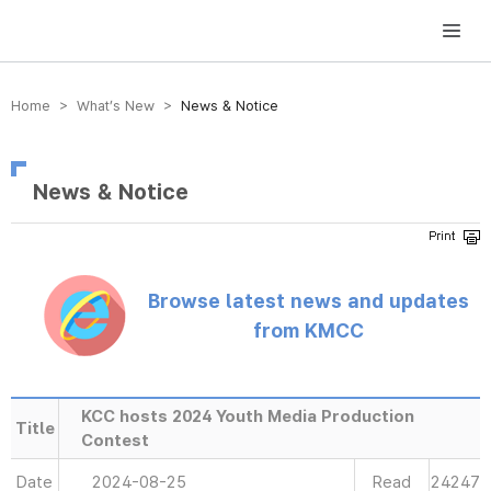
방송미디어통신위원회 Korea Media and Communications Commission
Home > What’s New >
News & Notice
News & Notice
Browse latest news and updates
from KMCC
KCC hosts 2024 Youth Media Production
Title
Contest
Date
2024-08-25
Read
24247