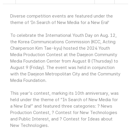
Diverse competition events are featured under the
theme of ‘In Search of New Media for a New Era!’
To celebrate the International Youth Day on Aug. 12,
the Korea Communications Commission (KCC, Acting
Chairperson Kim Tae-kyu) hosted the 2024 Youth
Media Production Contest at the Daejeon Community
Media Foundation Center from August 8 (Thursday) to
August 9 (Friday). The event was held in conjunction
with the Daejeon Metropolitan City and the Community
Media Foundation.
This year's contest, marking its 10th anniversary, was
held under the theme of “In Search of New Media for
a New Era!” and featured three categories: ? News
Production Contest, ? Contest for New Technologies
and Public Interest, and ? Contest for Ideas about
New Technologies.