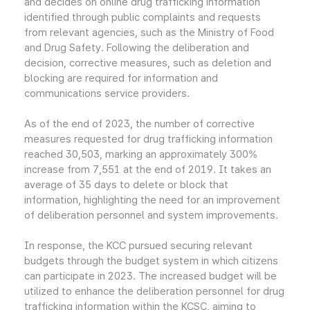
and decides on online drug trafficking information
identified through public complaints and requests
from relevant agencies, such as the Ministry of Food
and Drug Safety. Following the deliberation and
decision, corrective measures, such as deletion and
blocking are required for information and
communications service providers.
As of the end of 2023, the number of corrective
measures requested for drug trafficking information
reached 30,503, marking an approximately 300%
increase from 7,551 at the end of 2019. It takes an
average of 35 days to delete or block that
information, highlighting the need for an improvement
of deliberation personnel and system improvements.
In response, the KCC pursued securing relevant
budgets through the budget system in which citizens
can participate in 2023. The increased budget will be
utilized to enhance the deliberation personnel for drug
trafficking information within the KCSC, aiming to