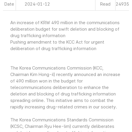
Date
2024-01-12
Read
24935
An increase of KRW 490 million in the communications
deliberation budget for swift deletion and blocking of
drug trafficking information
Pushing amendment to the KCC Act for urgent
deliberation of drug trafficking information
The Korea Communications Commission (KCC,
Chairman Kim Hong-il) recently announced an increase
of 490 million won in the budget for
telecommunications deliberation to enhance the
deletion and blocking of drug trafficking information
spreading online. This initiative aims to combat the
rapidly increasing drug-related crimes in our society.
The Korea Communications Standards Commission
(KCSC, Chairman Ryu Hee-lim) currently deliberates