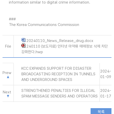
information similar to digital crime information.
###
The Korea Communications Commission
20240110_News_Release_drug.docx
File
240110 (보도자료) 인터넷 마약류 매매정보 삭제 차단
강화한다.hwp
KCC EXPANDS SUPPORT FOR DISASTER
2024-
Prew
BROADCASTING RECEPTION IN TUNNELS
01-09
AND UNDERGROUND SPACES
STRENGTHENED PENALTIES FOR ILLEGAL
2024-
Next
SPAM MESSAGE SENDERS AND OPERATORS
01-17