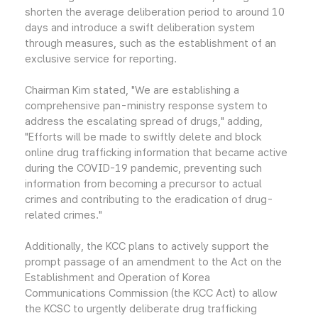
shorten the average deliberation period to around 10
days and introduce a swift deliberation system
through measures, such as the establishment of an
exclusive service for reporting.
Chairman Kim stated, "We are establishing a
comprehensive pan-ministry response system to
address the escalating spread of drugs," adding,
"Efforts will be made to swiftly delete and block
online drug trafficking information that became active
during the COVID-19 pandemic, preventing such
information from becoming a precursor to actual
crimes and contributing to the eradication of drug-
related crimes."
Additionally, the KCC plans to actively support the
prompt passage of an amendment to the Act on the
Establishment and Operation of Korea
Communications Commission (the KCC Act) to allow
the KCSC to urgently deliberate drug trafficking