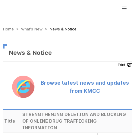
방송미디어통신위원회 Korea Media and Communications Commission
Home > What’s New >
News & Notice
News & Notice
Browse latest news and updates
from KMCC
STRENGTHENING DELETION AND BLOCKING
Title
OF ONLINE DRUG TRAFFICKING
INFORMATION