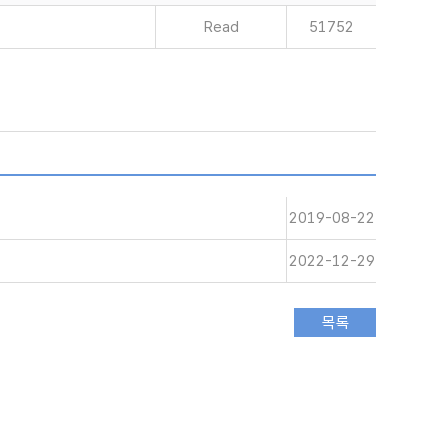
Read
51752
2019-08-22
2022-12-29