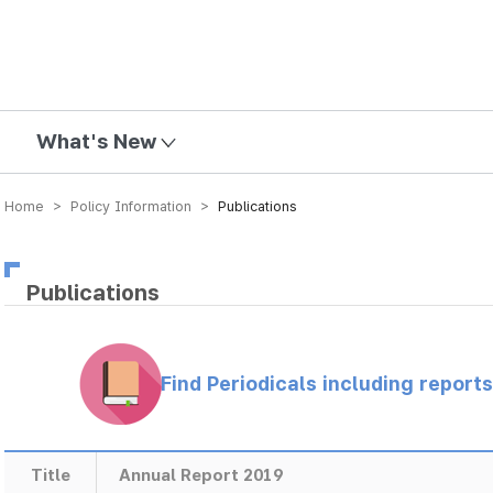
mission
What's New
Home > Policy Information >
Publications
Publications
Find Periodicals including repor
Title
Annual Report 2019