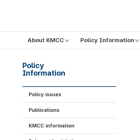
방송미디어통신위원회 Korea Media and Communications Com
About KMCC
Policy Information
Policy
Information
Policy issues
Publications
KMCC information