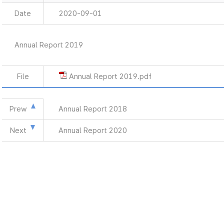
Date
2020-09-01
Annual Report 2019
File
Annual Report 2019.pdf
Prew
Annual Report 2018
Next
Annual Report 2020