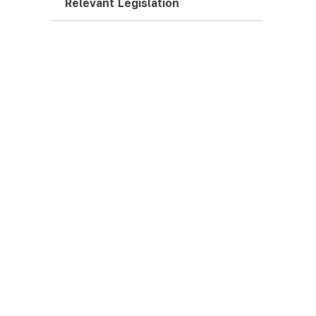
Relevant Legislation