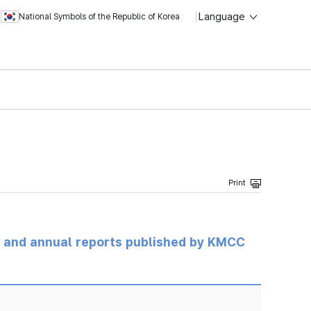
Language
National Symbols of the Republic of Korea
ts and annual reports published by KMCC