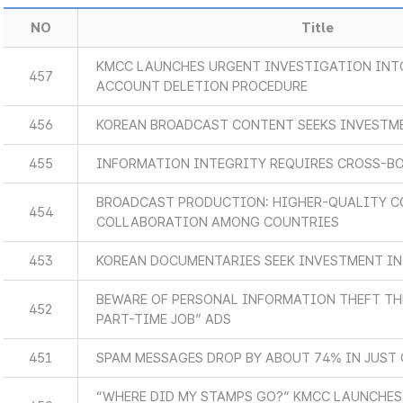
NO
Title
KMCC LAUNCHES URGENT INVESTIGATION INT
457
ACCOUNT DELETION PROCEDURE
456
KOREAN BROADCAST CONTENT SEEKS INVESTM
455
INFORMATION INTEGRITY REQUIRES CROSS-B
BROADCAST PRODUCTION: HIGHER-QUALITY C
454
COLLABORATION AMONG COUNTRIES
453
KOREAN DOCUMENTARIES SEEK INVESTMENT IN
BEWARE OF PERSONAL INFORMATION THEFT T
452
PART-TIME JOB” ADS
451
SPAM MESSAGES DROP BY ABOUT 74% IN JUST 
“WHERE DID MY STAMPS GO?” KMCC LAUNCHES