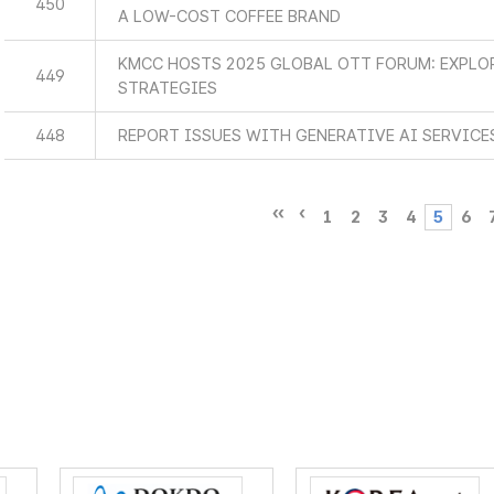
450
A LOW-COST COFFEE BRAND
KMCC HOSTS 2025 GLOBAL OTT FORUM: EXPLO
449
STRATEGIES
448
REPORT ISSUES WITH GENERATIVE AI SERVICE
1
2
3
4
5
6