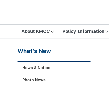
방송미디어통신위원회 Korea Media and Communications Com
About KMCC
Policy Information
What’s New
News & Notice
Photo News