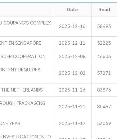
Date
Read
O COUPANG’S COMPLEX
2025-12-16
58493
ENT IN SINGAPORE
2025-12-11
52223
ORDER COOPERATION
2025-12-08
46603
ONTENT REQUIRES
2025-12-02
57271
 THE NETHERLANDS
2025-11-26
83876
HROUGH “PACKAGING
2025-11-21
80467
ONE YEAR
2025-11-17
53069
 INVESTIGATION INTO