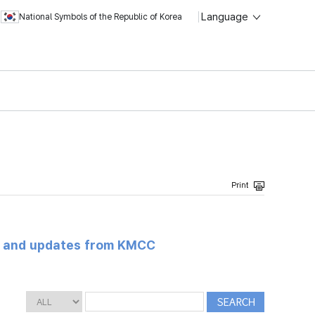
Language
National Symbols of the Republic of Korea
s and updates from KMCC