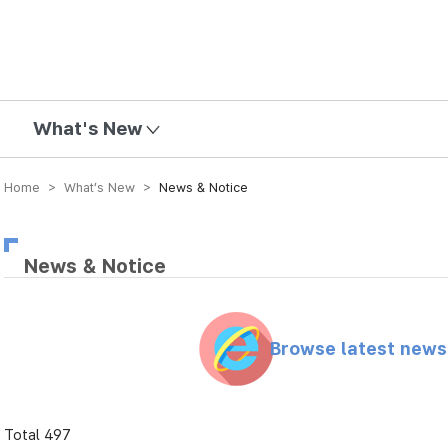
mission
What's New
Home > What’s New >
News & Notice
News & Notice
Browse latest new
Total 497