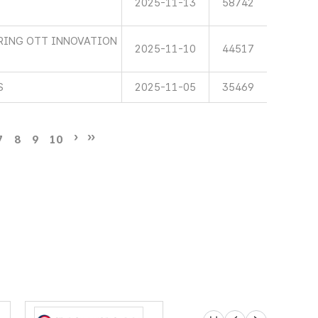
2025-11-13
58742
RING OTT INNOVATION
2025-11-10
44517
S
2025-11-05
35469
7
8
9
10