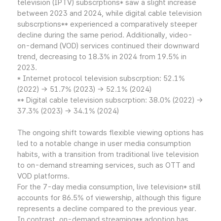
television (IPTV) subscrptions* saw a slight increase
between 2023 and 2024, while digital cable television
subscrptions** experienced a comparatively steeper
decline during the same period. Additionally, video-
on-demand (VOD) services continued their downward
trend, decreasing to 18.3% in 2024 from 19.5% in
2023.
* Internet protocol television subscrption: 52.1%
(2022) → 51.7% (2023) → 52.1% (2024)
** Digital cable television subscrption: 38.0% (2022) →
37.3% (2023) → 34.1% (2024)
The ongoing shift towards flexible viewing options has
led to a notable change in user media consumption
habits, with a transition from traditional live television
to on-demand streaming services, such as OTT and
VOD platforms.
For the 7-day media consumption, live television* still
accounts for 86.5% of viewership, although this figure
represents a decline compared to the previous year.
In contrast, on-demand streaming** adoption has