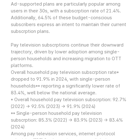
Ad-supported plans are particularly popular among
users in their 30s, with a subscrption rate of 21.4%.
Additionally, 64.5% of these budget-conscious
subscribers express an intent to maintain their current
subscrption plans.
Pay television subscrptions continue their downward
trajectory, driven by lower adoption among single-
person households and increasing migration to OTT
platforms.
Overall household pay television subscrption rate*
dropped to 91.9% in 2024, with single-person
households** reporting a significantly lower rate of
83.4%, well below the national average.
* Overall household pay television subscrption: 92.7%
(2022) → 92.5% (2023) → 91.9% (2024)
** Single-person household pay television
subscrption: 85.3% (2022) → 83.9% (2023) → 83.4%
(2024)
Among pay television services, internet protocol