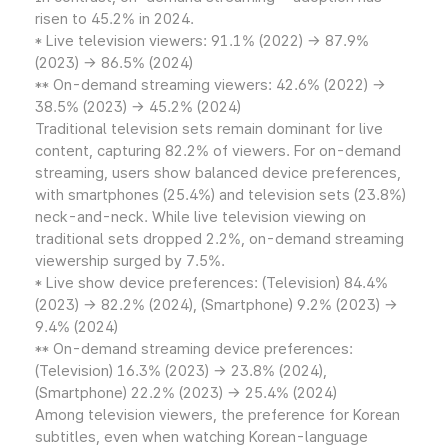
risen to 45.2% in 2024.
* Live television viewers: 91.1% (2022) → 87.9%
(2023) → 86.5% (2024)
** On-demand streaming viewers: 42.6% (2022) →
38.5% (2023) → 45.2% (2024)
Traditional television sets remain dominant for live
content, capturing 82.2% of viewers. For on-demand
streaming, users show balanced device preferences,
with smartphones (25.4%) and television sets (23.8%)
neck-and-neck. While live television viewing on
traditional sets dropped 2.2%, on-demand streaming
viewership surged by 7.5%.
* Live show device preferences: (Television) 84.4%
(2023) → 82.2% (2024), (Smartphone) 9.2% (2023) →
9.4% (2024)
** On-demand streaming device preferences:
(Television) 16.3% (2023) → 23.8% (2024),
(Smartphone) 22.2% (2023) → 25.4% (2024)
Among television viewers, the preference for Korean
subtitles, even when watching Korean-language