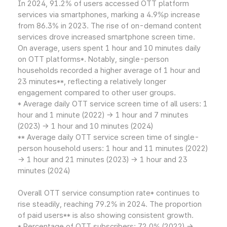
In 2024, 91.2% of users accessed OTT platform
services via smartphones, marking a 4.9%p increase
from 86.3% in 2023. The rise of on-demand content
services drove increased smartphone screen time.
On average, users spent 1 hour and 10 minutes daily
on OTT platforms*. Notably, single-person
households recorded a higher average of 1 hour and
23 minutes**, reflecting a relatively longer
engagement compared to other user groups.
* Average daily OTT service screen time of all users: 1
hour and 1 minute (2022) → 1 hour and 7 minutes
(2023) → 1 hour and 10 minutes (2024)
** Average daily OTT service screen time of single-
person household users: 1 hour and 11 minutes (2022)
→ 1 hour and 21 minutes (2023) → 1 hour and 23
minutes (2024)
Overall OTT service consumption rate* continues to
rise steadily, reaching 79.2% in 2024. The proportion
of paid users** is also showing consistent growth.
* Percentage of OTT subscribers: 72.0% (2022) →