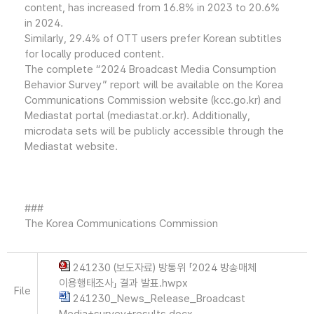
content, has increased from 16.8% in 2023 to 20.6%
in 2024.
Similarly, 29.4% of OTT users prefer Korean subtitles
for locally produced content.
The complete “2024 Broadcast Media Consumption
Behavior Survey” report will be available on the Korea
Communications Commission website (kcc.go.kr) and
Mediastat portal (mediastat.or.kr). Additionally,
microdata sets will be publicly accessible through the
Mediastat website.
###
The Korea Communications Commission
241230 (보도자료) 방통위 「2024 방송매체
이용행태조사」 결과 발표.hwpx
File
241230_News_Release_Broadcast