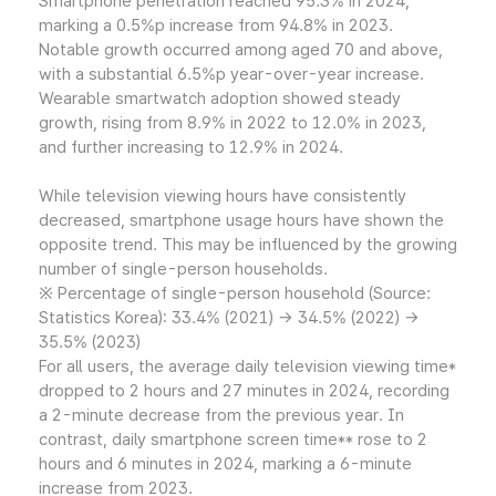
Smartphone penetration reached 95.3% in 2024,
marking a 0.5%p increase from 94.8% in 2023.
Notable growth occurred among aged 70 and above,
with a substantial 6.5%p year-over-year increase.
Wearable smartwatch adoption showed steady
growth, rising from 8.9% in 2022 to 12.0% in 2023,
and further increasing to 12.9% in 2024.
While television viewing hours have consistently
decreased, smartphone usage hours have shown the
opposite trend. This may be influenced by the growing
number of single-person households.
※ Percentage of single-person household (Source:
Statistics Korea): 33.4% (2021) → 34.5% (2022) →
35.5% (2023)
For all users, the average daily television viewing time*
dropped to 2 hours and 27 minutes in 2024, recording
a 2-minute decrease from the previous year. In
contrast, daily smartphone screen time** rose to 2
hours and 6 minutes in 2024, marking a 6-minute
increase from 2023.