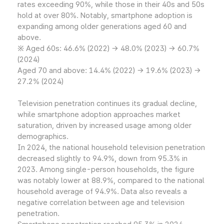
rates exceeding 90%, while those in their 40s and 50s
hold at over 80%. Notably, smartphone adoption is
expanding among older generations aged 60 and
above.
※ Aged 60s: 46.6% (2022) → 48.0% (2023) → 60.7%
(2024)
Aged 70 and above: 14.4% (2022) → 19.6% (2023) →
27.2% (2024)
Television penetration continues its gradual decline,
while smartphone adoption approaches market
saturation, driven by increased usage among older
demographics.
In 2024, the national household television penetration
decreased slightly to 94.9%, down from 95.3% in
2023. Among single-person households, the figure
was notably lower at 88.9%, compared to the national
household average of 94.9%. Data also reveals a
negative correlation between age and television
penetration.