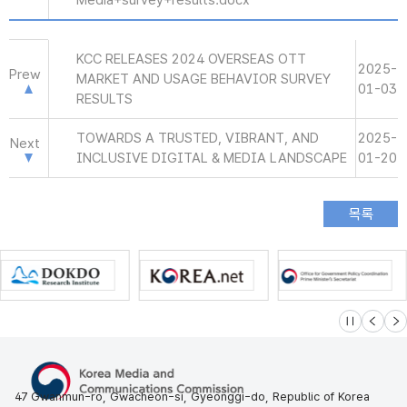
Media+survey+results.docx
KCC RELEASES 2024 OVERSEAS OTT
2025-
Prew
MARKET AND USAGE BEHAVIOR SURVEY
01-03
RESULTS
TOWARDS A TRUSTED, VIBRANT, AND
2025-
Next
INCLUSIVE DIGITAL & MEDIA LANDSCAPE
01-20
슬라이드 멈
이전
다
47 Gwanmun-ro, Gwacheon-si, Gyeonggi-do, Republic of Korea