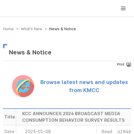
방송미디어통신위원회 Korea Media and Communications Commission
Home > What’s New >
News & Notice
News & Notice
Browse latest news and updates
from KMCC
KCC ANNOUNCES 2024 BROADCAST MEDIA
Title
CONSUMPTION BEHAVIOR SURVEY RESULTS
Date
2025-01-08
Read
41846