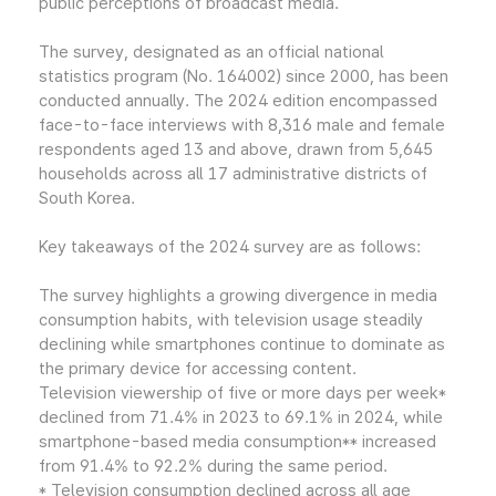
public perceptions of broadcast media.
The survey, designated as an official national
statistics program (No. 164002) since 2000, has been
conducted annually. The 2024 edition encompassed
face-to-face interviews with 8,316 male and female
respondents aged 13 and above, drawn from 5,645
households across all 17 administrative districts of
South Korea.
Key takeaways of the 2024 survey are as follows:
The survey highlights a growing divergence in media
consumption habits, with television usage steadily
declining while smartphones continue to dominate as
the primary device for accessing content.
Television viewership of five or more days per week*
declined from 71.4% in 2023 to 69.1% in 2024, while
smartphone-based media consumption** increased
from 91.4% to 92.2% during the same period.
* Television consumption declined across all age