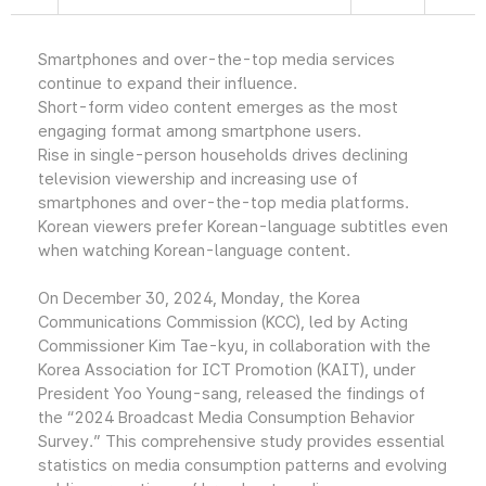
Smartphones and over-the-top media services
continue to expand their influence.
Short-form video content emerges as the most
engaging format among smartphone users.
Rise in single-person households drives declining
television viewership and increasing use of
smartphones and over-the-top media platforms.
Korean viewers prefer Korean-language subtitles even
when watching Korean-language content.
On December 30, 2024, Monday, the Korea
Communications Commission (KCC), led by Acting
Commissioner Kim Tae-kyu, in collaboration with the
Korea Association for ICT Promotion (KAIT), under
President Yoo Young-sang, released the findings of
the “2024 Broadcast Media Consumption Behavior
Survey.” This comprehensive study provides essential
statistics on media consumption patterns and evolving