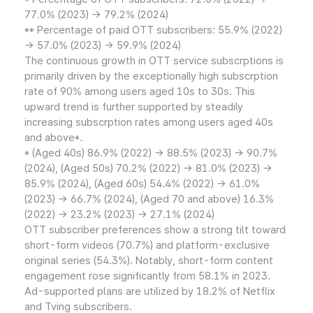
77.0% (2023) → 79.2% (2024)
** Percentage of paid OTT subscribers: 55.9% (2022)
→ 57.0% (2023) → 59.9% (2024)
The continuous growth in OTT service subscrptions is
primarily driven by the exceptionally high subscrption
rate of 90% among users aged 10s to 30s. This
upward trend is further supported by steadily
increasing subscrption rates among users aged 40s
and above*.
* (Aged 40s) 86.9% (2022) → 88.5% (2023) → 90.7%
(2024), (Aged 50s) 70.2% (2022) → 81.0% (2023) →
85.9% (2024), (Aged 60s) 54.4% (2022) → 61.0%
(2023) → 66.7% (2024), (Aged 70 and above) 16.3%
(2022) → 23.2% (2023) → 27.1% (2024)
OTT subscriber preferences show a strong tilt toward
short-form videos (70.7%) and platform-exclusive
original series (54.3%). Notably, short-form content
engagement rose significantly from 58.1% in 2023.
Ad-supported plans are utilized by 18.2% of Netflix
and Tving subscribers.