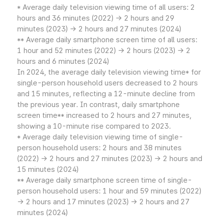
* Average daily television viewing time of all users: 2
hours and 36 minutes (2022) → 2 hours and 29
minutes (2023) → 2 hours and 27 minutes (2024)
** Average daily smartphone screen time of all users:
1 hour and 52 minutes (2022) → 2 hours (2023) → 2
hours and 6 minutes (2024)
In 2024, the average daily television viewing time* for
single-person household users decreased to 2 hours
and 15 minutes, reflecting a 12-minute decline from
the previous year. In contrast, daily smartphone
screen time** increased to 2 hours and 27 minutes,
showing a 10-minute rise compared to 2023.
* Average daily television viewing time of single-
person household users: 2 hours and 38 minutes
(2022) → 2 hours and 27 minutes (2023) → 2 hours and
15 minutes (2024)
** Average daily smartphone screen time of single-
person household users: 1 hour and 59 minutes (2022)
→ 2 hours and 17 minutes (2023) → 2 hours and 27
minutes (2024)