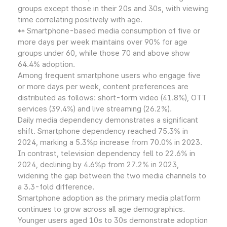
groups except those in their 20s and 30s, with viewing
time correlating positively with age.
** Smartphone-based media consumption of five or
more days per week maintains over 90% for age
groups under 60, while those 70 and above show
64.4% adoption.
Among frequent smartphone users who engage five
or more days per week, content preferences are
distributed as follows: short-form video (41.8%), OTT
services (39.4%) and live streaming (26.2%).
Daily media dependency demonstrates a significant
shift. Smartphone dependency reached 75.3% in
2024, marking a 5.3%p increase from 70.0% in 2023.
In contrast, television dependency fell to 22.6% in
2024, declining by 4.6%p from 27.2% in 2023,
widening the gap between the two media channels to
a 3.3-fold difference.
Smartphone adoption as the primary media platform
continues to grow across all age demographics.
Younger users aged 10s to 30s demonstrate adoption