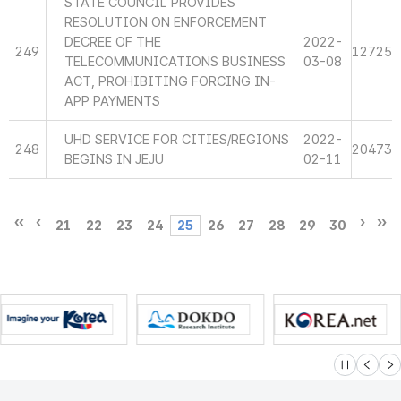
STATE COUNCIL PROVIDES
RESOLUTION ON ENFORCEMENT
DECREE OF THE
2022-
249
12725
TELECOMMUNICATIONS BUSINESS
03-08
ACT, PROHIBITING FORCING IN-
APP PAYMENTS
UHD SERVICE FOR CITIES/REGIONS
2022-
248
20473
BEGINS IN JEJU
02-11
21
22
23
24
25
26
27
28
29
30
슬라이드 멈
이전
다