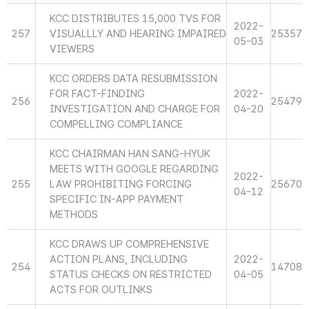
KCC DISTRIBUTES 15,000 TVS FOR
2022-
257
VISUALLLY AND HEARING IMPAIRED
25357
05-03
VIEWERS
KCC ORDERS DATA RESUBMISSION
FOR FACT-FINDING
2022-
256
25479
INVESTIGATION AND CHARGE FOR
04-20
COMPELLING COMPLIANCE
KCC CHAIRMAN HAN SANG-HYUK
MEETS WITH GOOGLE REGARDING
2022-
255
LAW PROHIBITING FORCING
25670
04-12
SPECIFIC IN-APP PAYMENT
METHODS
KCC DRAWS UP COMPREHENSIVE
ACTION PLANS, INCLUDING
2022-
254
14708
STATUS CHECKS ON RESTRICTED
04-05
ACTS FOR OUTLINKS