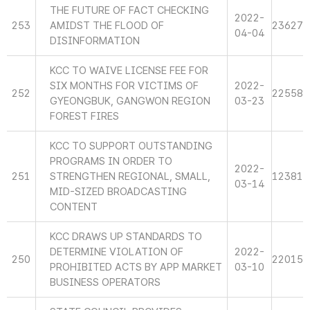
THE FUTURE OF FACT CHECKING
2022-
253
AMIDST THE FLOOD OF
23627
04-04
DISINFORMATION
KCC TO WAIVE LICENSE FEE FOR
SIX MONTHS FOR VICTIMS OF
2022-
252
22558
GYEONGBUK, GANGWON REGION
03-23
FOREST FIRES
KCC TO SUPPORT OUTSTANDING
PROGRAMS IN ORDER TO
2022-
251
STRENGTHEN REGIONAL, SMALL,
12381
03-14
MID-SIZED BROADCASTING
CONTENT
KCC DRAWS UP STANDARDS TO
DETERMINE VIOLATION OF
2022-
250
22015
PROHIBITED ACTS BY APP MARKET
03-10
BUSINESS OPERATORS