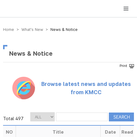
방송미디어통신위원회 Korea Media and Communications Commission
Home > What’s New >
News & Notice
News & Notice
Browse latest news and updates
from KMCC
Total 497
NO
Title
Date
Read