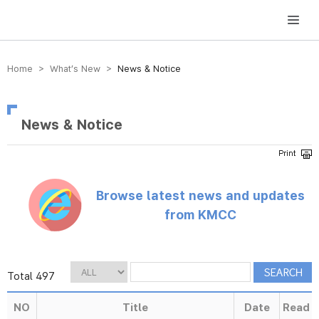
방송미디어통신위원회 Korea Media and Communications Commission
Home > What’s New >
News & Notice
News & Notice
Browse latest news and updates
from KMCC
Total 497
NO
Title
Date
Read