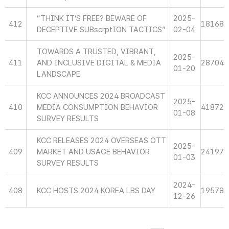
“THINK IT’S FREE? BEWARE OF
2025-
412
18168
DECEPTIVE SUBscrptION TACTICS”
02-04
TOWARDS A TRUSTED, VIBRANT,
2025-
411
AND INCLUSIVE DIGITAL & MEDIA
28704
01-20
LANDSCAPE
KCC ANNOUNCES 2024 BROADCAST
2025-
410
MEDIA CONSUMPTION BEHAVIOR
41872
01-08
SURVEY RESULTS
KCC RELEASES 2024 OVERSEAS OTT
2025-
409
MARKET AND USAGE BEHAVIOR
24197
01-03
SURVEY RESULTS
2024-
408
KCC HOSTS 2024 KOREA LBS DAY
19578
12-26