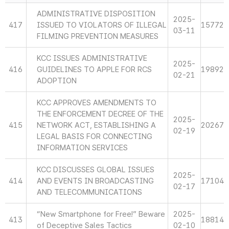
ADMINISTRATIVE DISPOSITION
2025-
417
ISSUED TO VIOLATORS OF ILLEGAL
15772
03-11
FILMING PREVENTION MEASURES
KCC ISSUES ADMINISTRATIVE
2025-
416
GUIDELINES TO APPLE FOR RCS
19892
02-21
ADOPTION
KCC APPROVES AMENDMENTS TO
THE ENFORCEMENT DECREE OF THE
2025-
415
NETWORK ACT, ESTABLISHING A
20267
02-19
LEGAL BASIS FOR CONNECTING
INFORMATION SERVICES
KCC DISCUSSES GLOBAL ISSUES
2025-
414
AND EVENTS IN BROADCASTING
17104
02-17
AND TELECOMMUNICATIONS
“New Smartphone for Free!” Beware
2025-
413
18814
of Deceptive Sales Tactics
02-10