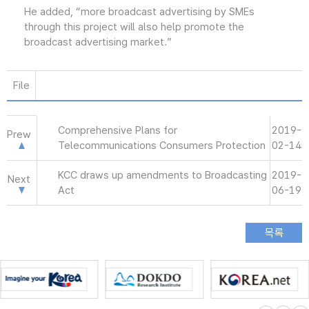
He added, “more broadcast advertising by SMEs
through this project will also help promote the
broadcast advertising market.”
File
Comprehensive Plans for
2019-
Prew
Telecommunications Consumers Protection
02-14
KCC draws up amendments to Broadcasting
2019-
Next
Act
06-19