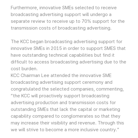
Furthermore, innovative SMEs selected to receive
broadcasting advertising support will undergo a
separate review to receive up to 70% support for the
transmission costs of broadcasting advertising.
The KCC began broadcasting advertising support for
innovative SMEs in 2015 in order to support SMES that
have outstanding technical capabilities but find it
difficult to access broadcasting advertising due to the
cost burden.
KCC Chairman Lee attended the innovative SME
broadcasting advertising support ceremony and
congratulated the selected companies, commenting,
“the KCC will proactively support broadcasting
advertising production and transmission costs for
outstanding SMEs that lack the capital or marketing
capability compared to conglomerates so that they
may increase their visibility and revenue. Through this
we will strive to become a more inclusive country.”