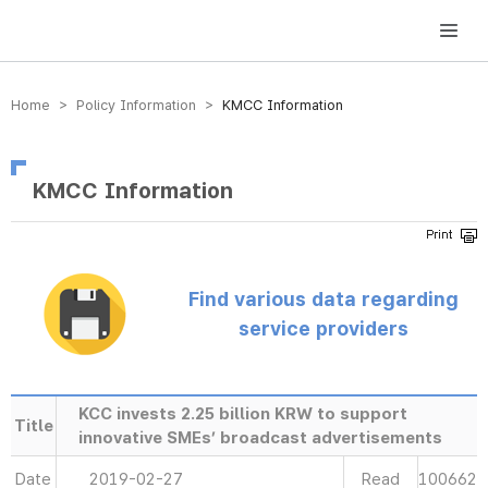
방송미디어통신위원회 Korea Media and Communications Commission
Home > Policy Information >
KMCC Information
KMCC Information
Find various data regarding
service providers
KCC invests 2.25 billion KRW to support
Title
innovative SMEs’ broadcast advertisements
Date
2019-02-27
Read
100662