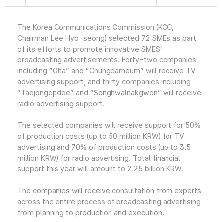
The Korea Communications Commission (KCC,
Chairman Lee Hyo-seong) selected 72 SMEs as part
of its efforts to promote innovative SMES’
broadcasting advertisements. Forty-two companies
including “Oha” and “Chungdameum” will receive TV
advertising support, and thirty companies including
“Taejongepdee” and “Senghwalnakgwon” will receive
radio advertising support.
The selected companies will receive support for 50%
of production costs (up to 50 million KRW) for TV
advertising and 70% of production costs (up to 3.5
million KRW) for radio advertising. Total financial
support this year will amount to 2.25 billion KRW.
The companies will receive consultation from experts
across the entire process of broadcasting advertising
from planning to production and execution.