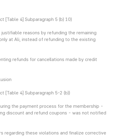
 [Table 4] Subparagraph 5 (b) 10)
t justifiable reasons by refunding the remaining
y at Ali, instead of refunding to the existing
enting refunds for cancellations made by credit
lusion
 [Table 4] Subparagraph 5-2 (b))
 during the payment process for the membership -
ing discount and refund coupons - was not notified
 regarding these violations and finalize corrective