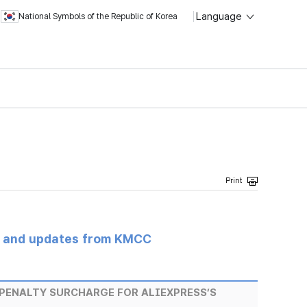
Language
National Symbols of the Republic of Korea
s and updates from KMCC
PENALTY SURCHARGE FOR ALIEXPRESS’S