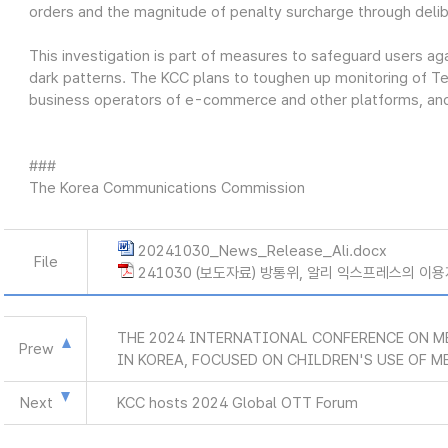
orders and the magnitude of penalty surcharge through deli
This investigation is part of measures to safeguard users ag
dark patterns. The KCC plans to toughen up monitoring of T
business operators of e-commerce and other platforms, and r
###
The Korea Communications Commission
20241030_News_Release_Ali.docx
File
241030 (보도자료) 방통위, 알리 익스프레스의 이용
THE 2024 INTERNATIONAL CONFERENCE ON ME
Prew
IN KOREA, FOCUSED ON CHILDREN'S USE OF M
Next
KCC hosts 2024 Global OTT Forum