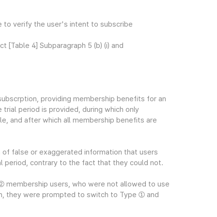
e to verify the user's intent to subscribe
[Table 4] Subparagraph 5 (b) (i) and
ubscrption, providing membership benefits for an
trial period is provided, during which only
e, and after which all membership benefits are
n of false or exaggerated information that users
l period, contrary to the fact that they could not.
e ② membership users, who were not allowed to use
on, they were prompted to switch to Type ① and