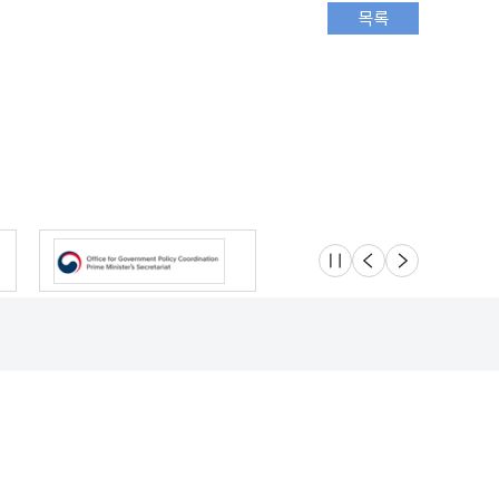
슬라이드 멈춤
이전
다음
Location
Safety e-Report