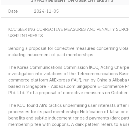
INFRINGEMENT ON USER INTERESTS
Date
2024-11-05
KCC SEEKING CORRECTIVE MEASURES AND PENALTY SURCH
USER INTERESTS
Sending a proposal for corrective measures concerning viol
including inducement of paid memberships
The Korea Communications Commission (KCC, Acting Chairper
investigation into violations of the Telecommunications Busi
commerce platform AliExpress ("Ali"), run by China's Alibab
based in Singapore - Alibaba.com Singapore E-commerce Pr
Ptd. Ltd. ? of a proposal of corrective measures on October
The KCC found Ali’s tactics undermining user interests after i
processes for its paid membership: Notification of false or
benefits and subtle inducement for paid payments (dark patte
membership fee with coupons. A dark pattern refers to a use