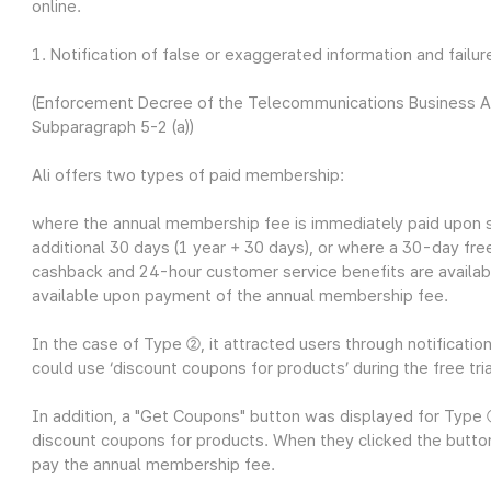
online.
1. Notification of false or exaggerated information and failur
(Enforcement Decree of the Telecommunications Business Act 
Subparagraph 5-2 (a))
Ali offers two types of paid membership:
where the annual membership fee is immediately paid upon s
additional 30 days (1 year + 30 days), or
where a 30-day free 
cashback and 24-hour customer service benefits are availabl
available upon payment of the annual membership fee.
In the case of Type ②, it attracted users through notificatio
could use ‘discount coupons for products’ during the free tria
In addition, a "Get Coupons" button was displayed for Typ
discount coupons for products. When they clicked the butt
pay the annual membership fee.