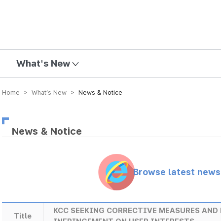
mission
What's New
Home > What’s New >
News & Notice
News & Notice
Browse latest new
KCC SEEKING CORRECTIVE MEASURES AND 
Title