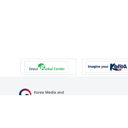
47 Gwanmun-ro, Gwacheon-si, Gyeonggi-do, Republic of Korea
TEL
+82-2-500-9000
FAX
+82-2-2110-0153