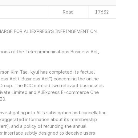
Read
17632
ARGE FOR ALIEXPRESS’S INFRINGEMENT ON
ations of the Telecommunications Business Act,
son Kim Tae-kyu) has completed its factual
ness Act (“Business Act”) concerning the online
a Group. The KCC notified two relevant businesses
ivate Limited and AliExpress E-commerce One
 30.
nvestigating into Ali’s subscrption and cancellation
 exaggerated information about its membership
rn), and a policy of refunding the annual
r interface subtly designed to deceive users