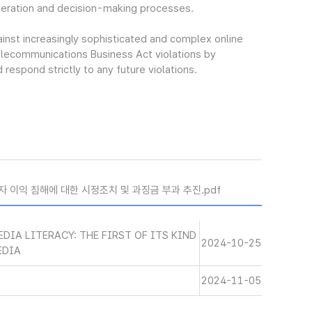
beration and decision-making processes.
ainst increasingly sophisticated and complex online
elecommunications Business Act violations by
espond strictly to any future violations.
자 이익 침해에 대한 시정조치 및 과징금 부과 추진.pdf
DIA LITERACY: THE FIRST OF ITS KIND
2024-10-25
EDIA
2024-11-05