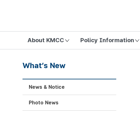
방송미디어통신위원회 Korea Media and Communications Com
About KMCC
Policy Information
What’s New
News & Notice
Photo News