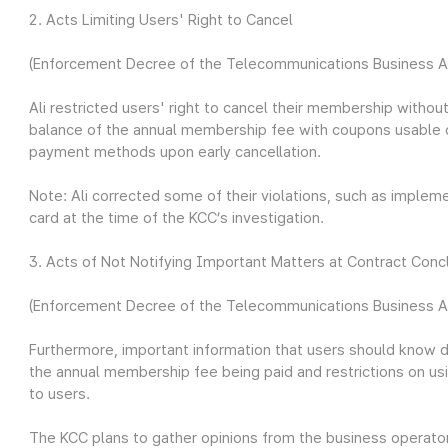
2. Acts Limiting Users' Right to Cancel
(Enforcement Decree of the Telecommunications Business Act
Ali restricted users' right to cancel their membership withou
balance of the annual membership fee with coupons usable onl
payment methods upon early cancellation.
Note: Ali corrected some of their violations, such as implem
card at the time of the KCC’s investigation.
3. Acts of Not Notifying Important Matters at Contract Conc
(Enforcement Decree of the Telecommunications Business Act
Furthermore, important information that users should know
the annual membership fee being paid and restrictions on us
to users.
The KCC plans to gather opinions from the business operators