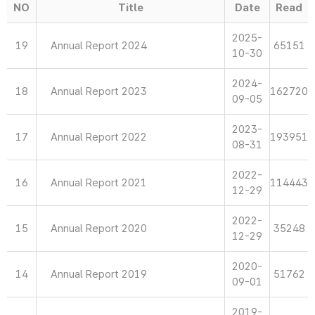
NO
Title
Date
Read
2025-
19
Annual Report 2024
65151
10-30
2024-
18
Annual Report 2023
162720
09-05
2023-
17
Annual Report 2022
193951
08-31
2022-
16
Annual Report 2021
114443
12-29
2022-
15
Annual Report 2020
35248
12-29
2020-
14
Annual Report 2019
51762
09-01
2019-