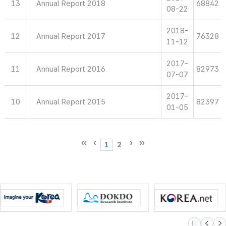
13
Annual Report 2018
68842
08-22
2018-
12
Annual Report 2017
76328
11-12
2017-
11
Annual Report 2016
82973
07-07
2017-
10
Annual Report 2015
82397
01-05
1
2