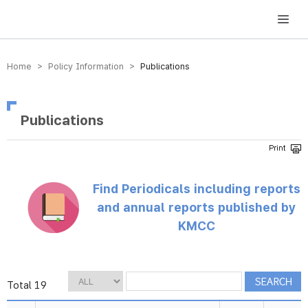
방송미디어통신위원회 Korea Media and Communications Commission
Home > Policy Information >
Publications
Publications
Find Periodicals including reports
and annual reports published by
KMCC
Total 19