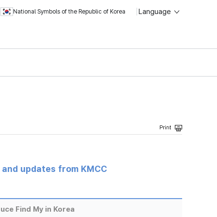
Language
National Symbols of the Republic of Korea
s and updates from KMCC
uce Find My in Korea