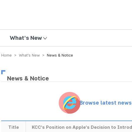
mission
What's New
Home > What’s New >
News & Notice
News & Notice
Browse latest new
Title
KCC’s Position on Apple’s Decision to Introd