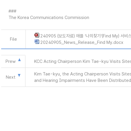
###
The Korea Communications Commission
240905 (보도자료) 애플 ‘나의찾기’(Find My) 
File
20240905_News_Release_Find My.docx
Prew
KCC Acting Chairperson Kim Tae-kyu Visits Site
Kim Tae-kyu, the Acting Chairperson Visits Sites
Next
and Hearing Impairments Have Been Distribute