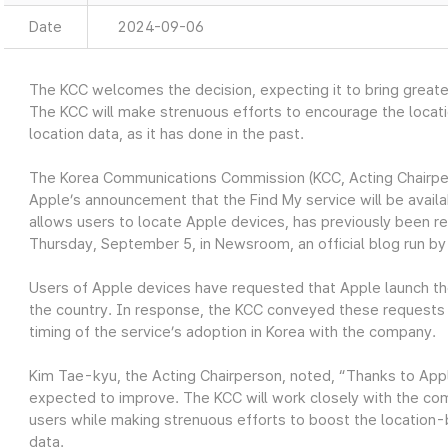
Date
2024-09-06
The KCC welcomes the decision, expecting it to bring greate
The KCC will make strenuous efforts to encourage the locat
location data, as it has done in the past.
The Korea Communications Commission (KCC, Acting Chairpe
Apple’s announcement that the Find My service will be availa
allows users to locate Apple devices, has previously been r
Thursday, September 5, in Newsroom, an official blog run by
Users of Apple devices have requested that Apple launch the 
the country. In response, the KCC conveyed these requests 
timing of the service’s adoption in Korea with the company.
Kim Tae-kyu, the Acting Chairperson, noted, “Thanks to Apple
expected to improve. The KCC will work closely with the com
users while making strenuous efforts to boost the location-
data.