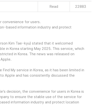
Read
22883
r convenience for users.
ion-based information industry and protect
rson Kim Tae-kyu) stated that it welcomed
ble in Korea starting May 2025. This service, which
estricted in Korea. The news was released on
 Apple.
Find My service in Korea, as it has been limited in
to Apple and has consistently discussed the
’s decision, the convenience for users in Korea is
pany to ensure the stable use of the service for
based information industry and protect location