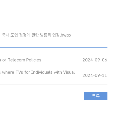
서비스 국내 도입 결정에 관한 방통위 입장.hwpx
s of Telecom Policies
2024-09-06
 where TVs for Individuals with Visual
2024-09-11
d