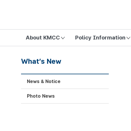
방송미디어통신위원회 Korea Media and Communications Com
About KMCC
Policy Information
What’s New
News & Notice
Photo News