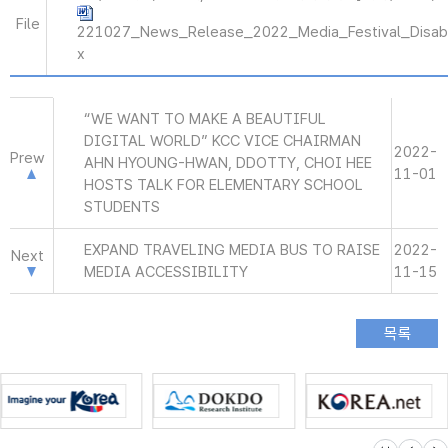
File
221027_News_Release_2022_Media_Festival_Disab
x
“WE WANT TO MAKE A BEAUTIFUL
DIGITAL WORLD” KCC VICE CHAIRMAN
2022-
Prew
AHN HYOUNG-HWAN, DDOTTY, CHOI HEE
11-01
HOSTS TALK FOR ELEMENTARY SCHOOL
STUDENTS
EXPAND TRAVELING MEDIA BUS TO RAISE
2022-
Next
MEDIA ACCESSIBILITY
11-15