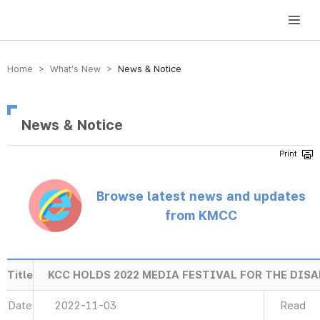
방송미디어통신위원회 Korea Media and Communications Commission
Home > What’s New >
News & Notice
News & Notice
Browse latest news and updates
from KMCC
Title
KCC HOLDS 2022 MEDIA FESTIVAL FOR THE DIS
Date
2022-11-03
Read