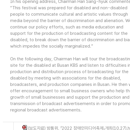
In his opening address, Chairman Han Sang-hyuk comment
“This festival was prepared for disabled and non-disabled
people to communicate cultural and artistic values through
media beyond the barrier of discrimination and alienation. We
continue our policy efforts, such as media education and
support for the production of broadcasting content for the
disabled, to break down the barrier of discrimination and bi
which impedes the socially marginalized.”
On the following day, Chairman Han will tour the broadcasti
site for the disabled at Busan KBS and listen to difficulties i
production and distribution process of broadcasting for the
disabled by meeting with associations for the disabled,
broadcasters, and production companies in Busan. He then w
offer encouragement to small business owners who help t
growth of small businesses and support the production and
transmission of broadcast advertisements in order to prom
regional broadcast advertisements.
(보도자료) 방통위, 「2022 장애인미디어축제」개최(10.27).