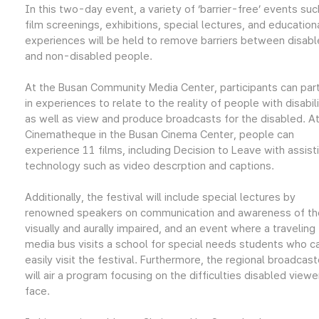
In this two-day event, a variety of ‘barrier-free’ events suc
film screenings, exhibitions, special lectures, and education
experiences will be held to remove barriers between disab
and non-disabled people.
At the Busan Community Media Center, participants can par
in experiences to relate to the reality of people with disabili
as well as view and produce broadcasts for the disabled. At
Cinematheque in the Busan Cinema Center, people can
experience 11 films, including Decision to Leave with assist
technology such as video descrption and captions.
Additionally, the festival will include special lectures by
renowned speakers on communication and awareness of th
visually and aurally impaired, and an event where a traveling
media bus visits a school for special needs students who c
easily visit the festival. Furthermore, the regional broadcast
will air a program focusing on the difficulties disabled viewe
face.