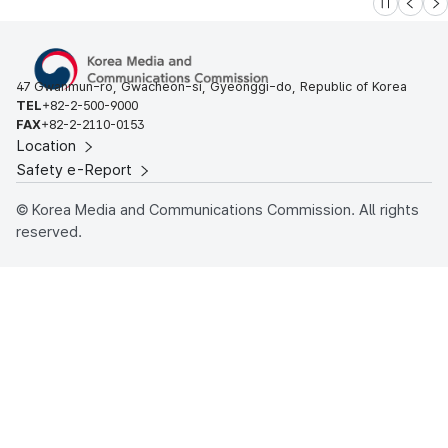
슬라이드 멈
이전
다
47 Gwanmun-ro, Gwacheon-si, Gyeonggi-do, Republic of Korea
TEL
+82-2-500-9000
FAX
+82-2-2110-0153
Location
Safety e-Report
© Korea Media and Communications Commission. All rights
reserved.