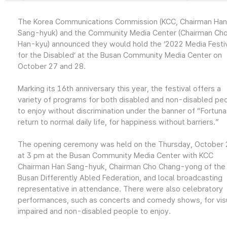
The Korea Communications Commission (KCC, Chairman Han
Sang-hyuk) and the Community Media Center (Chairman Ch
Han-kyu) announced they would hold the ‘2022 Media Festi
for the Disabled’ at the Busan Community Media Center on
October 27 and 28.
Marking its 16th anniversary this year, the festival offers a
variety of programs for both disabled and non-disabled pe
to enjoy without discrimination under the banner of “Fortuna
return to normal daily life, for happiness without barriers.”
The opening ceremony was held on the Thursday, October 
at 3 pm at the Busan Community Media Center with KCC
Chairman Han Sang-hyuk, Chairman Cho Chang-yong of the
Busan Differently Abled Federation, and local broadcasting
representative in attendance. There were also celebratory
performances, such as concerts and comedy shows, for visu
impaired and non-disabled people to enjoy.