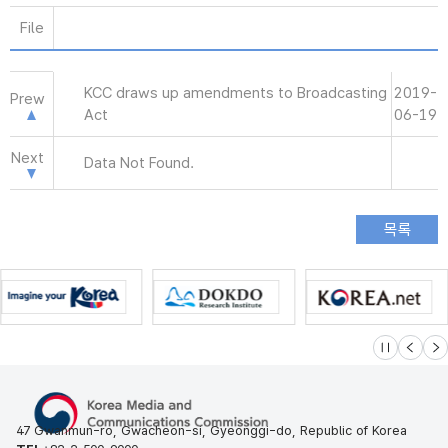
File
KCC draws up amendments to Broadcasting
2019-
Prew
Act
06-19
Next
Data Not Found.
슬라이드 멈
이전
다
47 Gwanmun-ro, Gwacheon-si, Gyeonggi-do, Republic of Korea