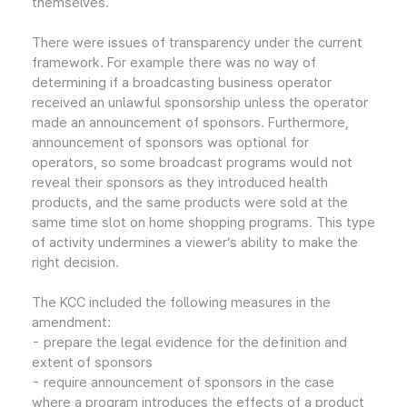
themselves.
There were issues of transparency under the current
framework. For example there was no way of
determining if a broadcasting business operator
received an unlawful sponsorship unless the operator
made an announcement of sponsors. Furthermore,
announcement of sponsors was optional for
operators, so some broadcast programs would not
reveal their sponsors as they introduced health
products, and the same products were sold at the
same time slot on home shopping programs. This type
of activity undermines a viewer’s ability to make the
right decision.
The KCC included the following measures in the
amendment:
- prepare the legal evidence for the definition and
extent of sponsors
- require announcement of sponsors in the case
where a program introduces the effects of a product