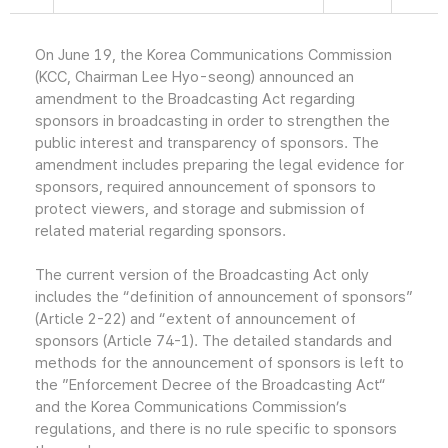
On June 19, the Korea Communications Commission
(KCC, Chairman Lee Hyo-seong) announced an
amendment to the Broadcasting Act regarding
sponsors in broadcasting in order to strengthen the
public interest and transparency of sponsors. The
amendment includes preparing the legal evidence for
sponsors, required announcement of sponsors to
protect viewers, and storage and submission of
related material regarding sponsors.
The current version of the Broadcasting Act only
includes the “definition of announcement of sponsors”
(Article 2-22) and “extent of announcement of
sponsors (Article 74-1). The detailed standards and
methods for the announcement of sponsors is left to
the ”Enforcement Decree of the Broadcasting Act“
and the Korea Communications Commission’s
regulations, and there is no rule specific to sponsors