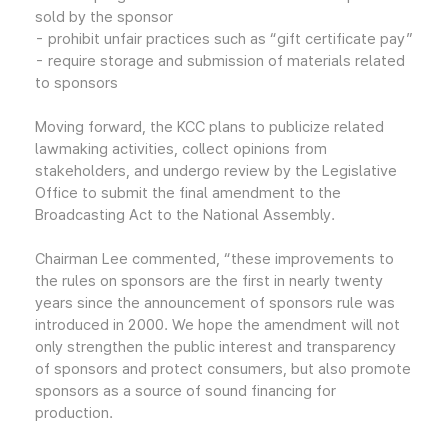
sold by the sponsor
- prohibit unfair practices such as “gift certificate pay”
- require storage and submission of materials related
to sponsors
Moving forward, the KCC plans to publicize related
lawmaking activities, collect opinions from
stakeholders, and undergo review by the Legislative
Office to submit the final amendment to the
Broadcasting Act to the National Assembly.
Chairman Lee commented, “these improvements to
the rules on sponsors are the first in nearly twenty
years since the announcement of sponsors rule was
introduced in 2000. We hope the amendment will not
only strengthen the public interest and transparency
of sponsors and protect consumers, but also promote
sponsors as a source of sound financing for
production.