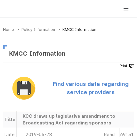
방송미디어통신위원회 Korea Media and Communications Commission
Home > Policy Information >
KMCC Information
KMCC Information
Find various data regarding
service providers
KCC draws up legislative amendment to
Title
Broadcasting Act regarding sponsors
Date
2019-06-28
Read
69131