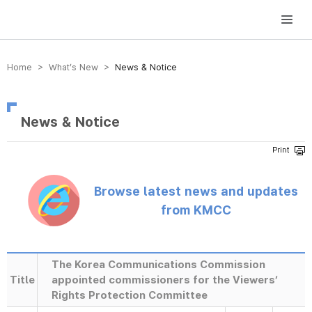
방송미디어통신위원회 Korea Media and Communications Commission
Home > What’s New >
News & Notice
News & Notice
Browse latest news and updates
from KMCC
The Korea Communications Commission
Title
appointed commissioners for the Viewers’
Rights Protection Committee