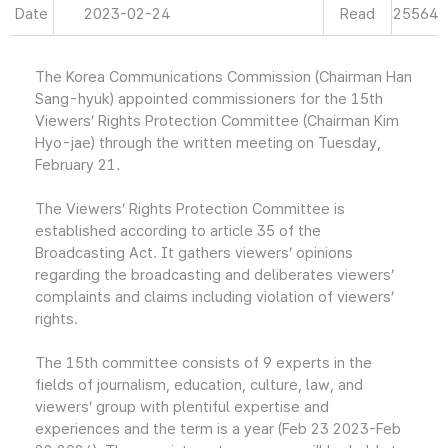
Date
2023-02-24
Read
25564
The Korea Communications Commission (Chairman Han
Sang-hyuk) appointed commissioners for the 15th
Viewers’ Rights Protection Committee (Chairman Kim
Hyo-jae) through the written meeting on Tuesday,
February 21.
The Viewers’ Rights Protection Committee is
established according to article 35 of the
Broadcasting Act. It gathers viewers’ opinions
regarding the broadcasting and deliberates viewers’
complaints and claims including violation of viewers’
rights.
The 15th committee consists of 9 experts in the
fields of journalism, education, culture, law, and
viewers’ group with plentiful expertise and
experiences and the term is a year (Feb 23 2023-Feb