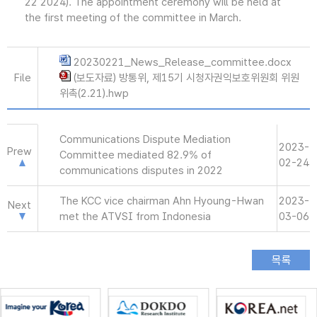
22 2024). The appointment ceremony will be held at
the first meeting of the committee in March.
20230221_News_Release_committee.docx
File
(보도자료) 방통위, 제15기 시청자권익보호위원회 위원
위촉(2.21).hwp
Communications Dispute Mediation
2023-
Prew
Committee mediated 82.9% of
02-24
communications disputes in 2022
The KCC vice chairman Ahn Hyoung-Hwan
2023-
Next
met the ATVSI from Indonesia
03-06