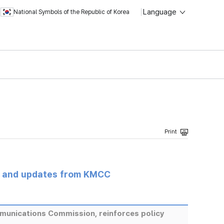
Language
National Symbols of the Republic of Korea
s and updates from KMCC
munications Commission, reinforces policy