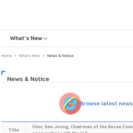
mission
What's New
Home > What’s New >
News & Notice
News & Notice
Browse latest new
Choi, See Joong, Chairman of the Korea Com
Title