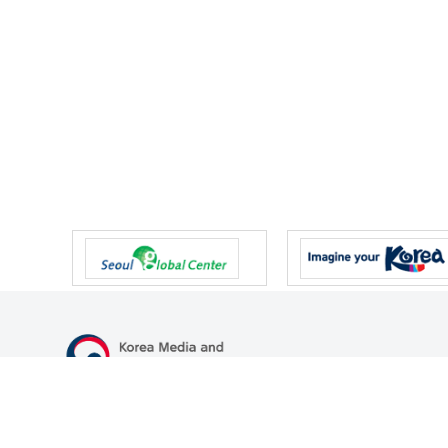
47 Gwanmun-ro, Gwacheon-si, Gyeonggi-do, Republic of Korea
TEL
+82-2-500-9000
FAX
+82-2-2110-0153