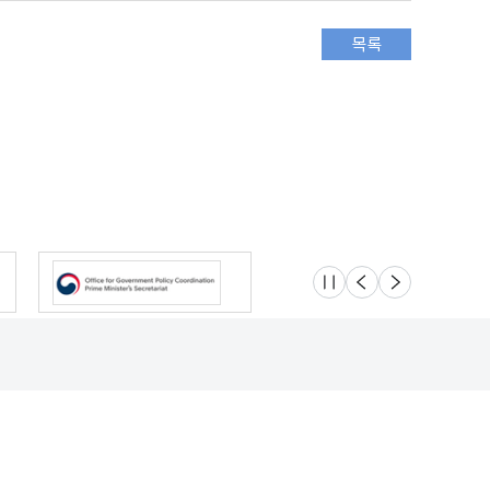
슬라이드 멈춤
이전
다음
Location
Safety e-Report