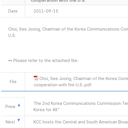
cooperation with the U.S.
Date
2011-09-15
Choi, See Joong, Chairman of the Korea Communications Comm
U.S.
** Please refer to the attached file.
Choi, See Joong, Chairman of the Korea Com
File
cooperation with the U.S..pdf
The 2nd Korea Communications Commission Term
Prew
Korea for All”
Next
KCC hosts the Central and South American Br