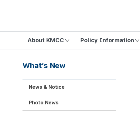
방송미디어통신위원회 Korea Media and Communications Com
About KMCC
Policy Information
What’s New
News & Notice
Photo News