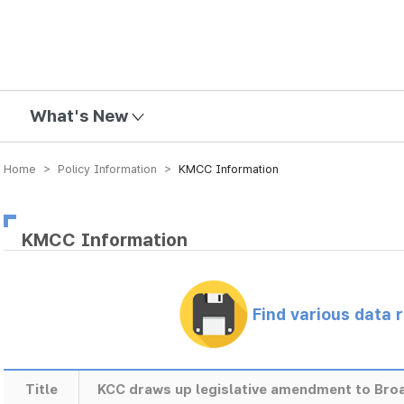
mission
What's New
Home > Policy Information >
KMCC Information
KMCC Information
Find various data 
Title
KCC draws up legislative amendment to Bro