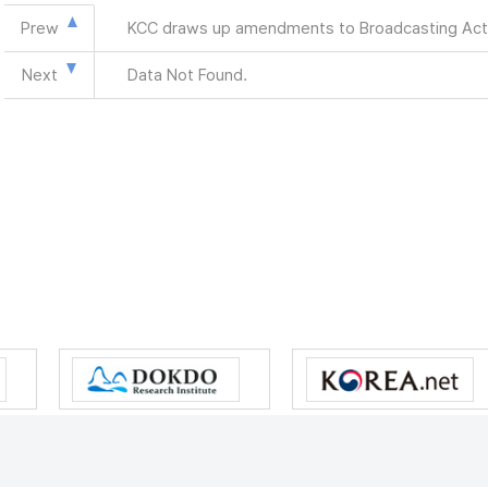
Prew
KCC draws up amendments to Broadcasting Act
Next
Data Not Found.