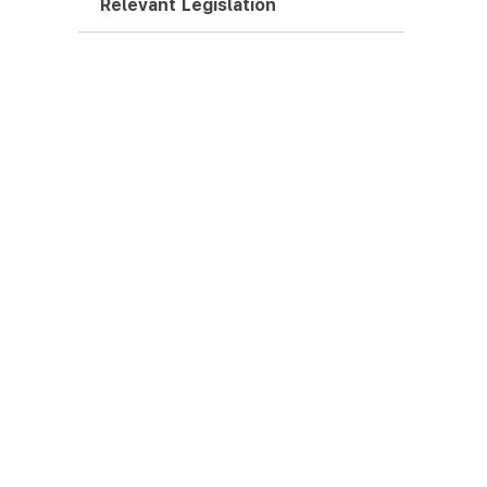
Relevant Legislation