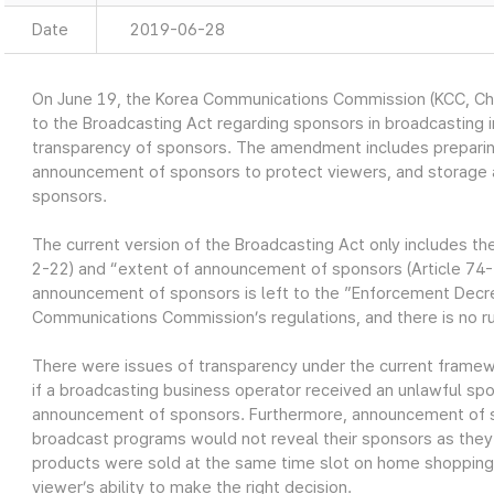
Date
2019-06-28
On June 19, the Korea Communications Commission (KCC, 
to the Broadcasting Act regarding sponsors in broadcasting i
transparency of sponsors. The amendment includes preparing
announcement of sponsors to protect viewers, and storage a
sponsors.
The current version of the Broadcasting Act only includes th
2-22) and “extent of announcement of sponsors (Article 74-
announcement of sponsors is left to the ”Enforcement Decre
Communications Commission’s regulations, and there is no r
There were issues of transparency under the current frame
if a broadcasting business operator received an unlawful sp
announcement of sponsors. Furthermore, announcement of s
broadcast programs would not reveal their sponsors as they
products were sold at the same time slot on home shopping 
viewer’s ability to make the right decision.