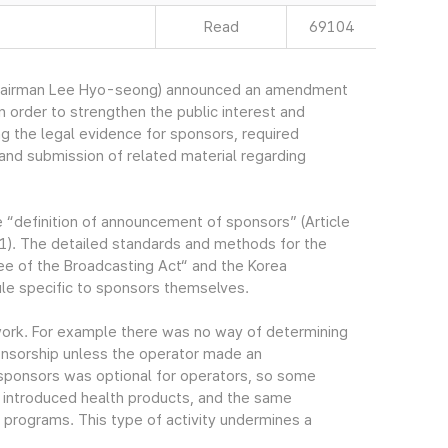
Read
69104
Chairman Lee Hyo-seong) announced an amendment
n order to strengthen the public interest and
 the legal evidence for sponsors, required
nd submission of related material regarding
e “definition of announcement of sponsors” (Article
1). The detailed standards and methods for the
e of the Broadcasting Act“ and the Korea
ule specific to sponsors themselves.
work. For example there was no way of determining
onsorship unless the operator made an
ponsors was optional for operators, so some
 introduced health products, and the same
programs. This type of activity undermines a