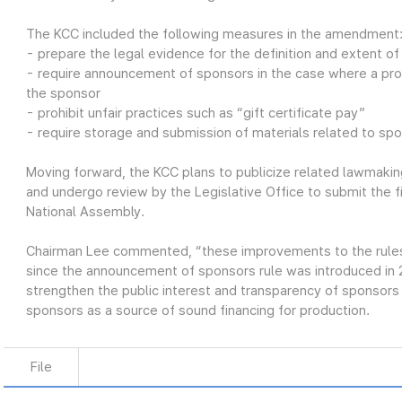
The KCC included the following measures in the amendment
- prepare the legal evidence for the definition and extent o
- require announcement of sponsors in the case where a pro
the sponsor
- prohibit unfair practices such as “gift certificate pay”
- require storage and submission of materials related to sp
Moving forward, the KCC plans to publicize related lawmaking
and undergo review by the Legislative Office to submit the 
National Assembly.
Chairman Lee commented, “these improvements to the rules o
since the announcement of sponsors rule was introduced in
strengthen the public interest and transparency of sponsor
sponsors as a source of sound financing for production.
File