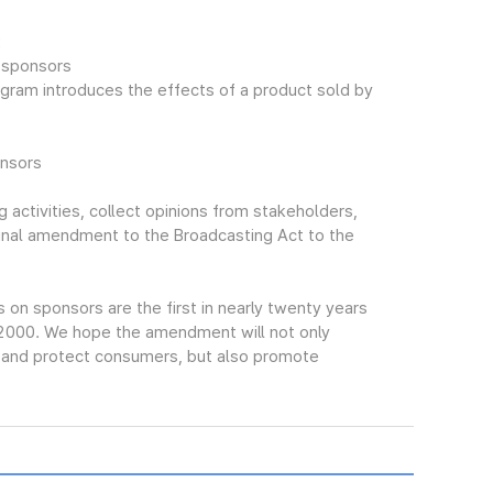
:
f sponsors
gram introduces the effects of a product sold by
onsors
 activities, collect opinions from stakeholders,
final amendment to the Broadcasting Act to the
n sponsors are the first in nearly twenty years
 2000. We hope the amendment will not only
s and protect consumers, but also promote