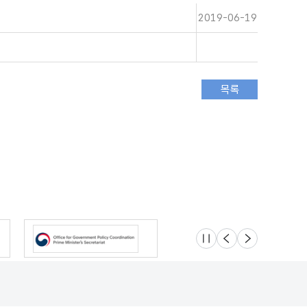
2019-06-19
슬라이드 멈춤
이전
다음