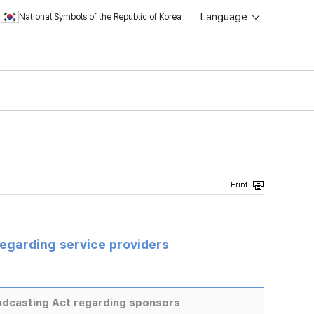
Language
National Symbols of the Republic of Korea
regarding service providers
adcasting Act regarding sponsors