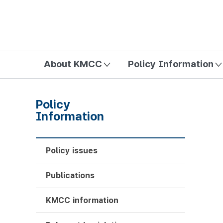
방송미디어통신위원회 Korea Media and Communications Com
About KMCC
Policy Information
Policy
Information
Policy issues
Publications
KMCC information