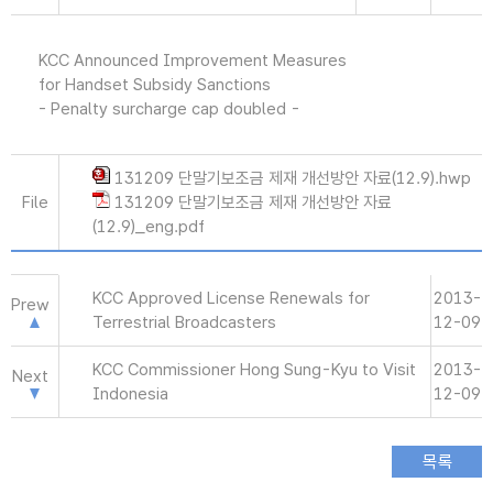
KCC Announced Improvement Measures
for Handset Subsidy Sanctions
- Penalty surcharge cap doubled -
131209 단말기보조금 제재 개선방안 자료(12.9).hwp
File
131209 단말기보조금 제재 개선방안 자료
(12.9)_eng.pdf
KCC Approved License Renewals for
2013-
Prew
Terrestrial Broadcasters
12-09
KCC Commissioner Hong Sung-Kyu to Visit
2013-
Next
Indonesia
12-09