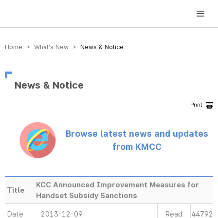
방송미디어통신위원회 Korea Media and Communications Commission
Home > What’s New >
News & Notice
News & Notice
Browse latest news and updates
from KMCC
KCC Announced Improvement Measures for
Title
Handset Subsidy Sanctions
Date
2013-12-09
Read
44792