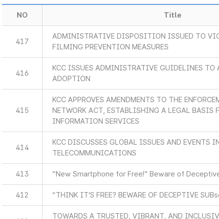
NO
Title
ADMINISTRATIVE DISPOSITION ISSUED TO VI
417
FILMING PREVENTION MEASURES
KCC ISSUES ADMINISTRATIVE GUIDELINES TO 
416
ADOPTION
KCC APPROVES AMENDMENTS TO THE ENFORCEM
415
NETWORK ACT, ESTABLISHING A LEGAL BASIS
INFORMATION SERVICES
KCC DISCUSSES GLOBAL ISSUES AND EVENTS 
414
TELECOMMUNICATIONS
413
“New Smartphone for Free!” Beware of Deceptive
412
“THINK IT’S FREE? BEWARE OF DECEPTIVE SUB
TOWARDS A TRUSTED, VIBRANT, AND INCLUSIV