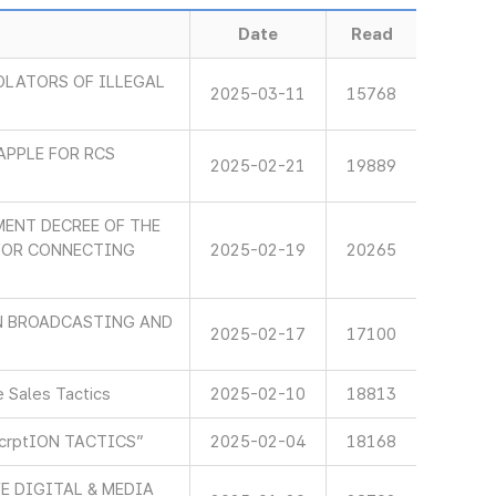
Date
Read
OLATORS OF ILLEGAL
2025-03-11
15768
APPLE FOR RCS
2025-02-21
19889
ENT DECREE OF THE
 FOR CONNECTING
2025-02-19
20265
IN BROADCASTING AND
2025-02-17
17100
 Sales Tactics
2025-02-10
18813
scrptION TACTICS”
2025-02-04
18168
E DIGITAL & MEDIA