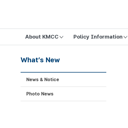
방송미디어통신위원회 Korea Media and Communications Com
About KMCC
Policy Information
What’s New
News & Notice
Photo News