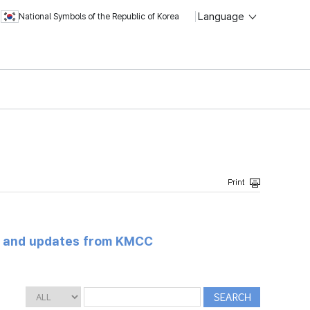
Language
National Symbols of the Republic of Korea
s and updates from KMCC