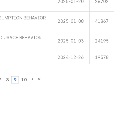
2025-01-20
28702
SUMPTION BEHAVIOR
2025-01-08
41867
ND USAGE BEHAVIOR
2025-01-03
24195
2024-12-26
19578
7
8
9
10