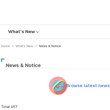
mission
What's New
Home > What’s New >
News & Notice
News & Notice
Browse latest new
Total 497