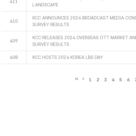
411
LANDSCAPE
KCC ANNOUNCES 2024 BROADCAST MEDIA CON
410
SURVEY RESULTS
KCC RELEASES 2024 OVERSEAS OTT MARKET A
409
SURVEY RESULTS
408
KCC HOSTS 2024 KOREA LBS DAY
1
2
3
4
5
6