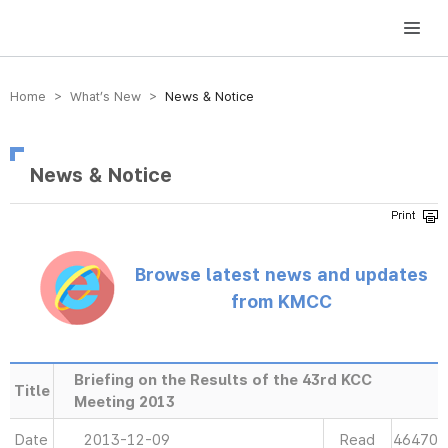
방송미디어통신위원회 Korea Media and Communications Commission
Home > What’s New >
News & Notice
News & Notice
Browse latest news and updates
from KMCC
Briefing on the Results of the 43rd KCC
Title
Meeting 2013
Date
2013-12-09
Read
46470