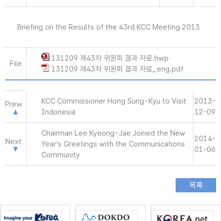
Briefing on the Results of the 43rd KCC Meeting 2013
131209 제43차 위원회 결과 자료.hwp
File
131209 제43차 위원회 결과 자료_eng.pdf
KCC Commissioner Hong Sung-Kyu to Visit
2013-
Prew
Indonesia
12-09
Chairman Lee Kyeong-Jae Joined the New
2014-
Next
Year’s Greetings with the Communications
01-06
Community